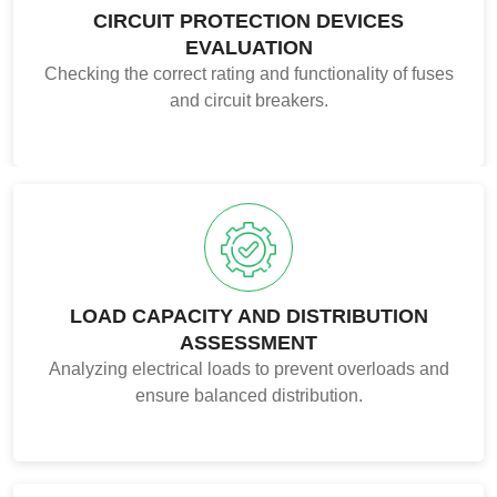
CIRCUIT PROTECTION DEVICES
EVALUATION
Checking the correct rating and functionality of fuses
and circuit breakers.
LOAD CAPACITY AND DISTRIBUTION
ASSESSMENT
Analyzing electrical loads to prevent overloads and
ensure balanced distribution.