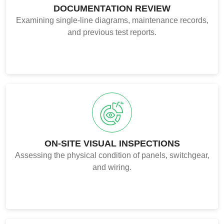
DOCUMENTATION REVIEW
Examining single-line diagrams, maintenance records,
and previous test reports.
ON-SITE VISUAL INSPECTIONS
Assessing the physical condition of panels, switchgear,
and wiring.