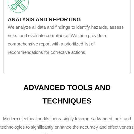
ANALYSIS AND REPORTING
We analyze all data and findings to identify hazards, assess
risks, and evaluate compliance. We then provide a
comprehensive report with a prioritized list of
recommendations for corrective actions.
ADVANCED TOOLS AND
TECHNIQUES
Modern electrical audits increasingly leverage advanced tools and
technologies to significantly enhance the accuracy and effectiveness