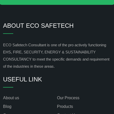
ABOUT ECO SAFETECH
ECO Safetech Consultant is one of the pro actively functioning
EHS, FIRE, SECURITY, ENERGY & SUSTAINABILITY
CONSULTANCY to meet the specific demands and requirement
of the industries in these areas.
USEFUL LINK
About us
Our Process
Blog
Products