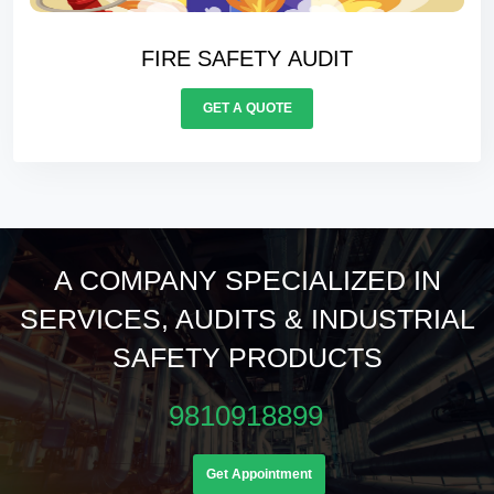
ELECTRICALS AUDIT
GET A QUOTE
A COMPANY SPECIALIZED IN
SERVICES, AUDITS & INDUSTRIAL
SAFETY PRODUCTS
9810918899
Get Appointment