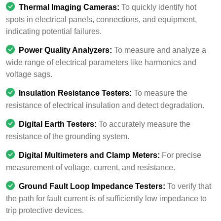
Thermal Imaging Cameras:
To quickly identify hot
spots in electrical panels, connections, and equipment,
indicating potential failures.
Power Quality Analyzers:
To measure and analyze a
wide range of electrical parameters like harmonics and
voltage sags.
Insulation Resistance Testers:
To measure the
resistance of electrical insulation and detect degradation.
Digital Earth Testers:
To accurately measure the
resistance of the grounding system.
Digital Multimeters and Clamp Meters:
For precise
measurement of voltage, current, and resistance.
Ground Fault Loop Impedance Testers:
To verify that
the path for fault current is of sufficiently low impedance to
trip protective devices.