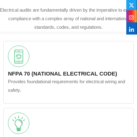
Electrical audits are fundamentally driven by the imperative to ensure
compliance with a complex array of national and international
standards, codes, and regulations.
NFPA 70 (NATIONAL ELECTRICAL CODE)
Provides foundational requirements for electrical wiring and
safety.