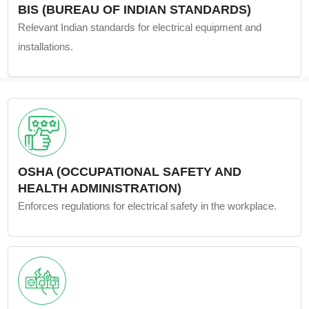
BIS (BUREAU OF INDIAN STANDARDS)
Relevant Indian standards for electrical equipment and
installations.
OSHA (OCCUPATIONAL SAFETY AND
HEALTH ADMINISTRATION)
Enforces regulations for electrical safety in the workplace.