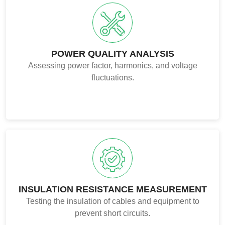
POWER QUALITY ANALYSIS
Assessing power factor, harmonics, and voltage
fluctuations.
INSULATION RESISTANCE MEASUREMENT
Testing the insulation of cables and equipment to
prevent short circuits.