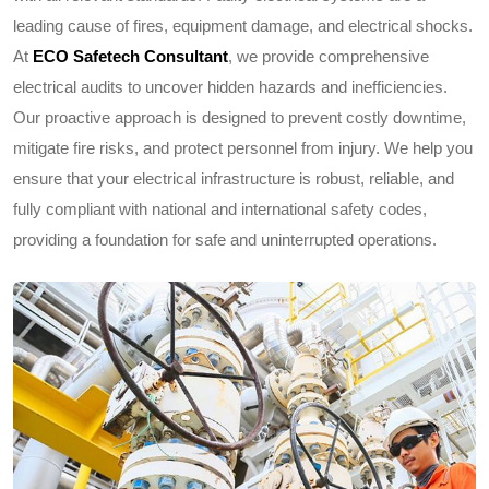
leading cause of fires, equipment damage, and electrical shocks.
At
ECO Safetech Consultant
, we provide comprehensive
electrical audits to uncover hidden hazards and inefficiencies.
Our proactive approach is designed to prevent costly downtime,
mitigate fire risks, and protect personnel from injury. We help you
ensure that your electrical infrastructure is robust, reliable, and
fully compliant with national and international safety codes,
providing a foundation for safe and uninterrupted operations.