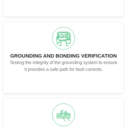
GROUNDING AND BONDING VERIFICATION
Testing the integrity of the grounding system to ensure
it provides a safe path for fault currents.