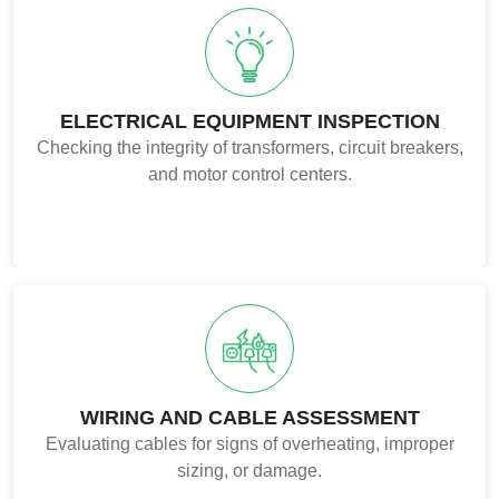
ELECTRICAL EQUIPMENT INSPECTION
Checking the integrity of transformers, circuit breakers,
and motor control centers.
WIRING AND CABLE ASSESSMENT
Evaluating cables for signs of overheating, improper
sizing, or damage.