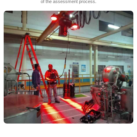
of the assessment process.