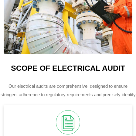
SCOPE OF ELECTRICAL AUDIT
Our electrical audits are comprehensive, designed to ensure
stringent adherence to regulatory requirements and precisely identify
potential risks within your electrical infrastructure.