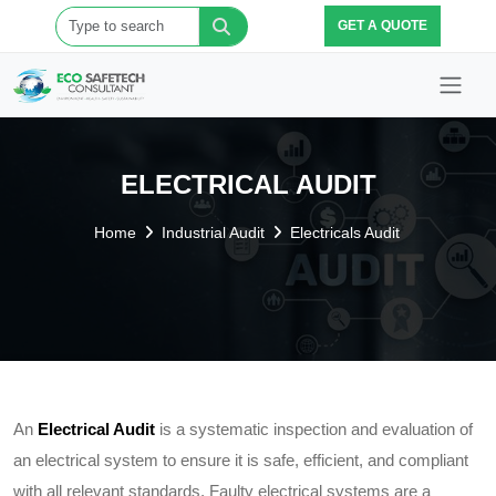
GET A QUOTE
ELECTRICAL AUDIT
Home
Industrial Audit
Electricals Audit
An
Electrical Audit
is a systematic inspection and evaluation of
an electrical system to ensure it is safe, efficient, and compliant
with all relevant standards. Faulty electrical systems are a