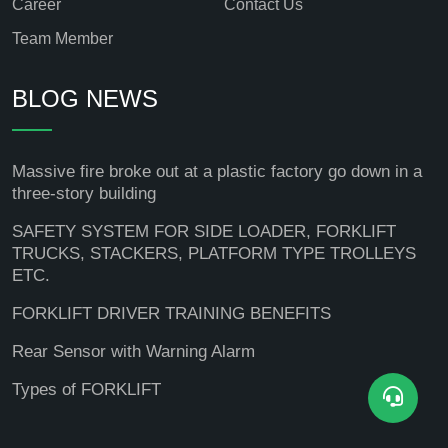
Career
Contact Us
Team Member
BLOG NEWS
Massive fire broke out at a plastic factory go down in a
three-story building
SAFETY SYSTEM FOR SIDE LOADER, FORKLIFT
TRUCKS, STACKERS, PLATFORM TYPE TROLLEYS
ETC.
FORKLIFT DRIVER TRAINING BENEFITS
Rear Sensor with Warning Alarm
Types of FORKLIFT