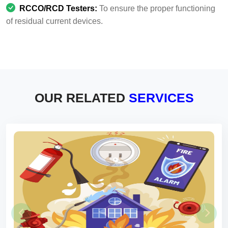
RCCO/RCD Testers:
To ensure the proper functioning
of residual current devices.
OUR RELATED
SERVICES