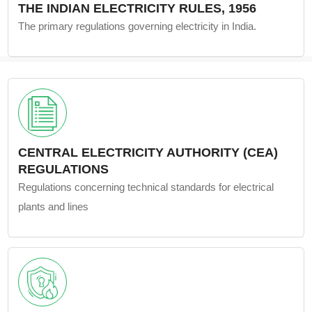
THE INDIAN ELECTRICITY RULES, 1956
The primary regulations governing electricity in India.
CENTRAL ELECTRICITY AUTHORITY (CEA)
REGULATIONS
Regulations concerning technical standards for electrical
plants and lines