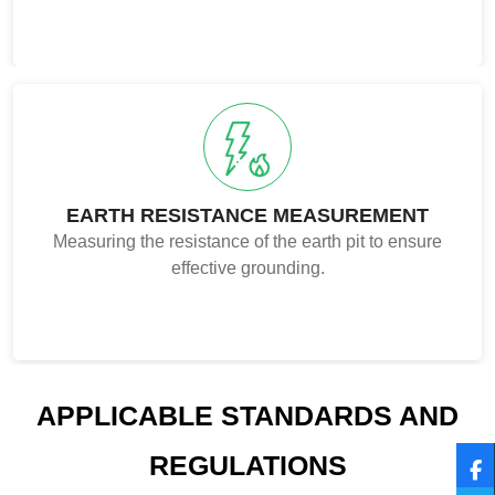
EARTH RESISTANCE MEASUREMENT
Measuring the resistance of the earth pit to ensure
effective grounding.
APPLICABLE STANDARDS AND
REGULATIONS