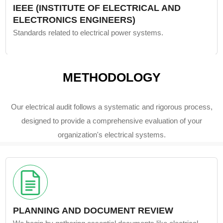
IEEE (INSTITUTE OF ELECTRICAL AND
ELECTRONICS ENGINEERS)
Standards related to electrical power systems.
METHODOLOGY
Our electrical audit follows a systematic and rigorous process,
designed to provide a comprehensive evaluation of your
organization's electrical systems.
PLANNING AND DOCUMENT REVIEW