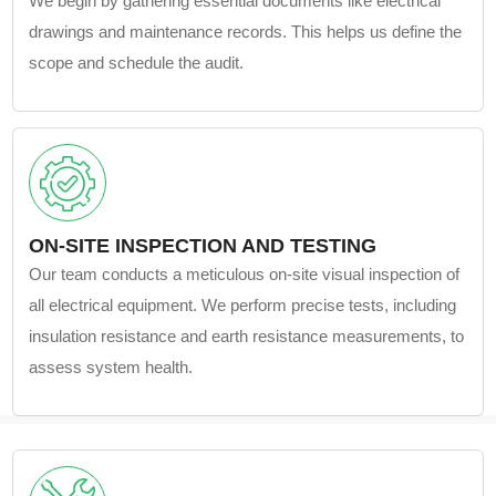
We begin by gathering essential documents like electrical
drawings and maintenance records. This helps us define the
scope and schedule the audit.
ON-SITE INSPECTION AND TESTING
Our team conducts a meticulous on-site visual inspection of
all electrical equipment. We perform precise tests, including
insulation resistance and earth resistance measurements, to
assess system health.