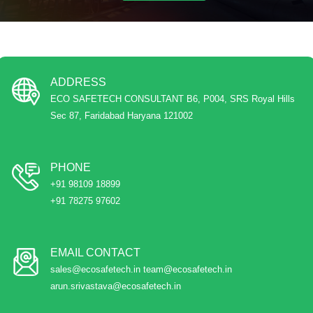
ADDRESS
ECO SAFETECH CONSULTANT B6, P004, SRS Royal Hills
Sec 87, Faridabad Haryana 121002
PHONE
+91 98109 18899
+91 78275 97602
EMAIL CONTACT
sales@ecosafetech.in team@ecosafetech.in
arun.srivastava@ecosafetech.in