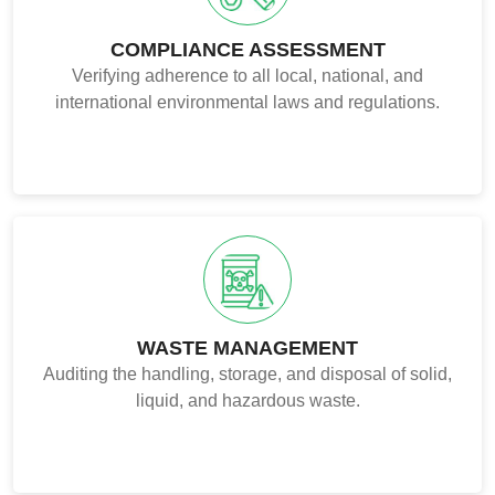
COMPLIANCE ASSESSMENT
Verifying adherence to all local, national, and
international environmental laws and regulations.
WASTE MANAGEMENT
Auditing the handling, storage, and disposal of solid,
liquid, and hazardous waste.