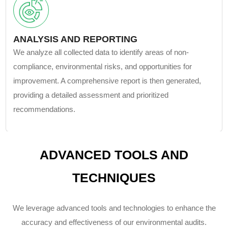
ANALYSIS AND REPORTING
We analyze all collected data to identify areas of non-
compliance, environmental risks, and opportunities for
improvement. A comprehensive report is then generated,
providing a detailed assessment and prioritized
recommendations.
ADVANCED TOOLS AND
TECHNIQUES
We leverage advanced tools and technologies to enhance the
accuracy and effectiveness of our environmental audits.