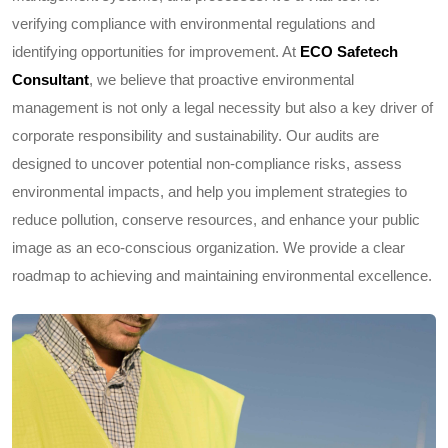
verifying compliance with environmental regulations and
identifying opportunities for improvement. At
ECO Safetech
Consultant
, we believe that proactive environmental
management is not only a legal necessity but also a key driver of
corporate responsibility and sustainability. Our audits are
designed to uncover potential non-compliance risks, assess
environmental impacts, and help you implement strategies to
reduce pollution, conserve resources, and enhance your public
image as an eco-conscious organization. We provide a clear
roadmap to achieving and maintaining environmental excellence.