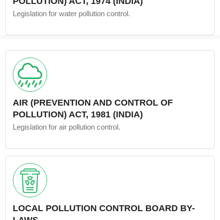
POLLUTION) ACT, 1974 (INDIA)
Legislation for water pollution control.
AIR (PREVENTION AND CONTROL OF
POLLUTION) ACT, 1981 (INDIA)
Legislation for air pollution control.
LOCAL POLLUTION CONTROL BOARD BY-