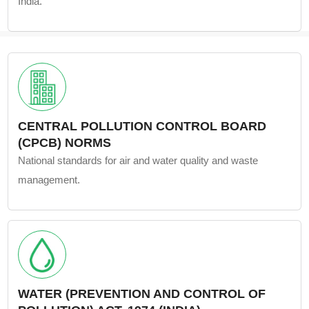
India.
CENTRAL POLLUTION CONTROL BOARD
(CPCB) NORMS
National standards for air and water quality and waste
management.
WATER (PREVENTION AND CONTROL OF