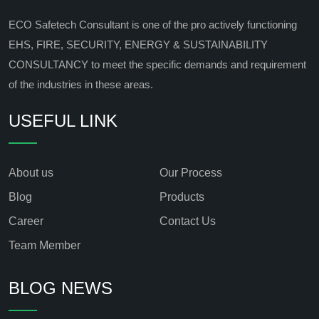
ECO Safetech Consultant is one of the pro actively functioning
EHS, FIRE, SECURITY, ENERGY & SUSTAINABILITY
CONSULTANCY to meet the specific demands and requirement
of the industries in these areas.
USEFUL LINK
About us
Our Process
Blog
Products
Career
Contact Us
Team Member
BLOG NEWS