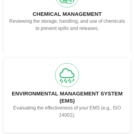
CHEMICAL MANAGEMENT
Reviewing the storage, handling, and use of chemicals
to prevent spills and releases.
ENVIRONMENTAL MANAGEMENT SYSTEM
(EMS)
Evaluating the effectiveness of your EMS (e.g., ISO
14001).