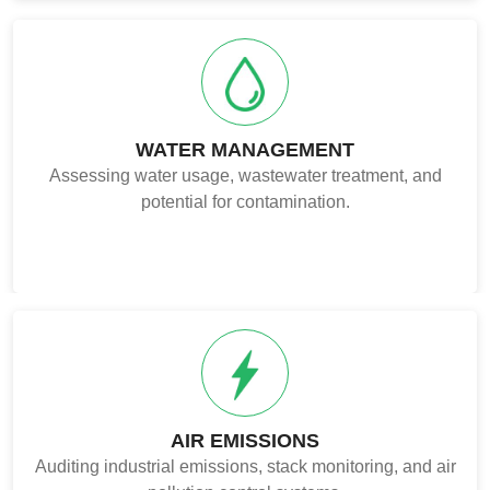
WATER MANAGEMENT
Assessing water usage, wastewater treatment, and
potential for contamination.
AIR EMISSIONS
Auditing industrial emissions, stack monitoring, and air