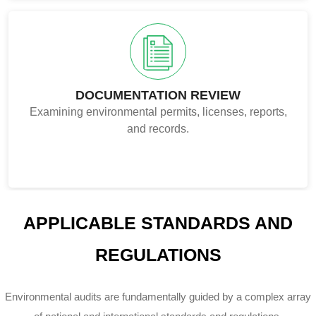
DOCUMENTATION REVIEW
Examining environmental permits, licenses, reports,
and records.
APPLICABLE STANDARDS AND
REGULATIONS
Environmental audits are fundamentally guided by a complex array