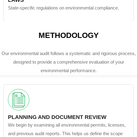
LAWS
State-specific regulations on environmental compliance.
METHODOLOGY
Our environmental audit follows a systematic and rigorous process,
designed to provide a comprehensive evaluation of your
environmental performance.
PLANNING AND DOCUMENT REVIEW
We begin by examining all environmental permits, licenses,
and previous audit reports. This helps us define the scope