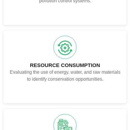
pollution control systems.
RESOURCE CONSUMPTION
Evaluating the use of energy, water, and raw materials
to identify conservation opportunities.