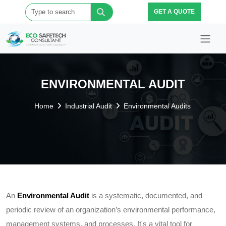
GET A QUOTE
ENVIRONMENTAL AUDIT
Home
Industrial Audit
Environmental Audits
An
Environmental Audit
is a systematic, documented, and
periodic review of an organization’s environmental performance,
management systems, and processes. It's a vital tool for