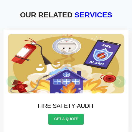
OUR RELATED
SERVICES
ELECTRICALS AUDIT
GET A QUOTE