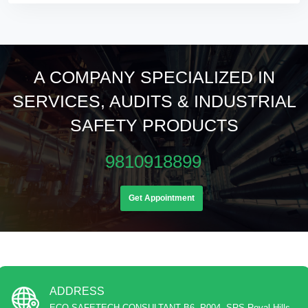
A COMPANY SPECIALIZED IN
SERVICES, AUDITS & INDUSTRIAL
SAFETY PRODUCTS
9810918899
Get Appointment
ADDRESS
ECO SAFETECH CONSULTANT B6, P004, SRS Royal Hills