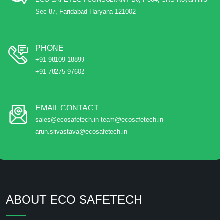
Sec 87, Faridabad Haryana 121002
PHONE
+91 98109 18899
+91 78275 97602
EMAIL CONTACT
sales@ecosafetech.in team@ecosafetech.in
arun.srivastava@ecosafetech.in
ABOUT ECO SAFETECH