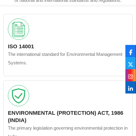
of national and international standards and regulations.
ISO 14001
The international standard for Environmental Management
Systems.
ENVIRONMENTAL (PROTECTION) ACT, 1986
(INDIA)
The primary legislation governing environmental protection in