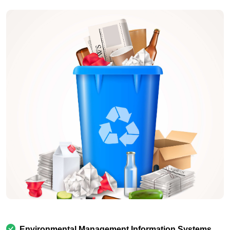
Environmental Management Information Systems