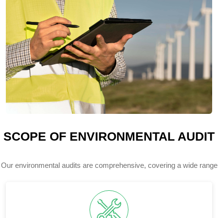
SCOPE OF ENVIRONMENTAL AUDIT
Our environmental audits are comprehensive, covering a wide range
of your facility's environmental aspects and impacts.