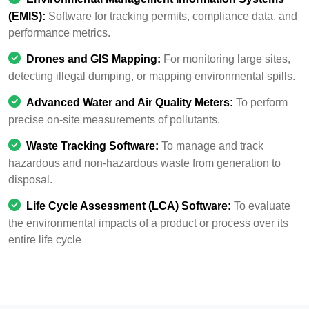
(EMIS):
Software for tracking permits, compliance data, and
performance metrics.
Drones and GIS Mapping:
For monitoring large sites,
detecting illegal dumping, or mapping environmental spills.
Advanced Water and Air Quality Meters:
To perform
precise on-site measurements of pollutants.
Waste Tracking Software:
To manage and track
hazardous and non-hazardous waste from generation to
disposal.
Life Cycle Assessment (LCA) Software:
To evaluate
the environmental impacts of a product or process over its
entire life cycle