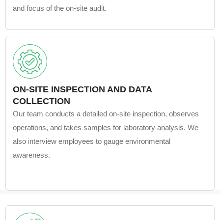
and focus of the on-site audit.
ON-SITE INSPECTION AND DATA
COLLECTION
Our team conducts a detailed on-site inspection, observes
operations, and takes samples for laboratory analysis. We
also interview employees to gauge environmental
awareness.