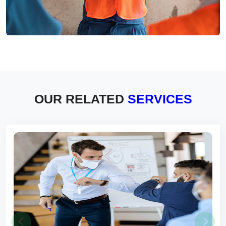
OUR RELATED
SERVICES