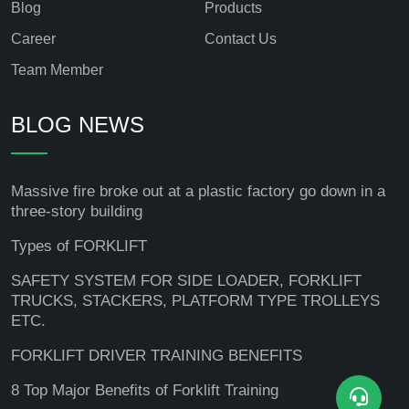
Blog
Products
Career
Contact Us
Team Member
BLOG NEWS
Massive fire broke out at a plastic factory go down in a
three-story building
Types of FORKLIFT
SAFETY SYSTEM FOR SIDE LOADER, FORKLIFT
TRUCKS, STACKERS, PLATFORM TYPE TROLLEYS
ETC.
FORKLIFT DRIVER TRAINING BENEFITS
8 Top Major Benefits of Forklift Training