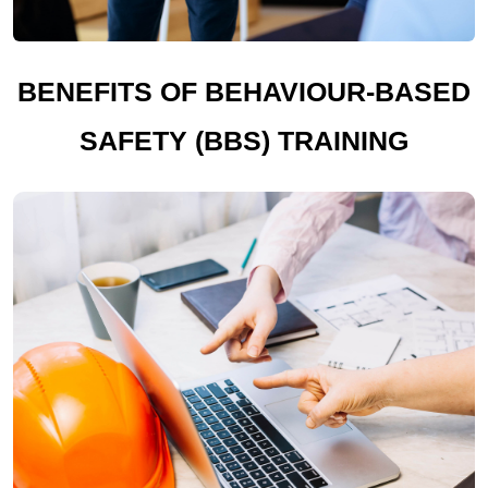
BENEFITS OF BEHAVIOUR-BASED
SAFETY (BBS) TRAINING