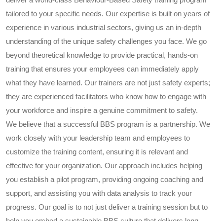
tailored to your specific needs. Our expertise is built on years of
experience in various industrial sectors, giving us an in-depth
understanding of the unique safety challenges you face. We go
beyond theoretical knowledge to provide practical, hands-on
training that ensures your employees can immediately apply
what they have learned. Our trainers are not just safety experts;
they are experienced facilitators who know how to engage with
your workforce and inspire a genuine commitment to safety.
We believe that a successful BBS program is a partnership. We
work closely with your leadership team and employees to
customize the training content, ensuring it is relevant and
effective for your organization. Our approach includes helping
you establish a pilot program, providing ongoing coaching and
support, and assisting you with data analysis to track your
progress. Our goal is to not just deliver a training session but to
help you embed a sustainable BBS culture that delivers long-