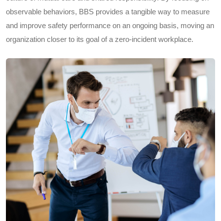
observable behaviors, BBS provides a tangible way to measure
and improve safety performance on an ongoing basis, moving an
organization closer to its goal of a zero-incident workplace.