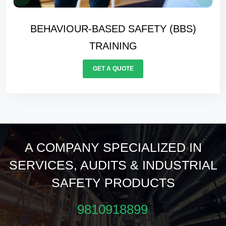
FORKLIFT CERTIFICATION TRAININ
GET A QUOTE
A COMPANY SPECIALIZED IN
SERVICES, AUDITS & INDUSTRIAL
SAFETY PRODUCTS
9810918899