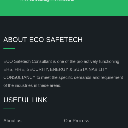
ABOUT ECO SAFETECH
ECO Safetech Consultant is one of the pro actively functioning
EHS, FIRE, SECURITY, ENERGY & SUSTAINABILITY
CONSULTANCY to meet the specific demands and requirement
of the industries in these areas.
USEFUL LINK
About us
Our Process