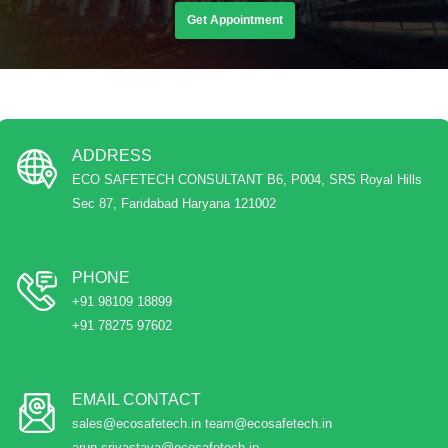
Get Appointment
ADDRESS
ECO SAFETECH CONSULTANT B6, P004, SRS Royal Hills
Sec 87, Faridabad Haryana 121002
PHONE
+91 98109 18899
+91 78275 97602
EMAIL CONTACT
sales@ecosafetech.in team@ecosafetech.in
arun.srivastava@ecosafetech.in