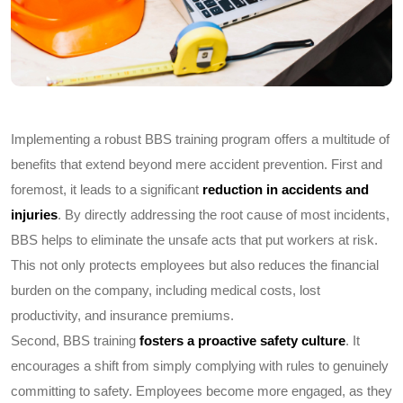
Implementing a robust BBS training program offers a multitude of
benefits that extend beyond mere accident prevention. First and
foremost, it leads to a significant
reduction in accidents and
injuries
. By directly addressing the root cause of most incidents,
BBS helps to eliminate the unsafe acts that put workers at risk.
This not only protects employees but also reduces the financial
burden on the company, including medical costs, lost
productivity, and insurance premiums.
Second, BBS training
fosters a proactive safety culture
. It
encourages a shift from simply complying with rules to genuinely
committing to safety. Employees become more engaged, as they