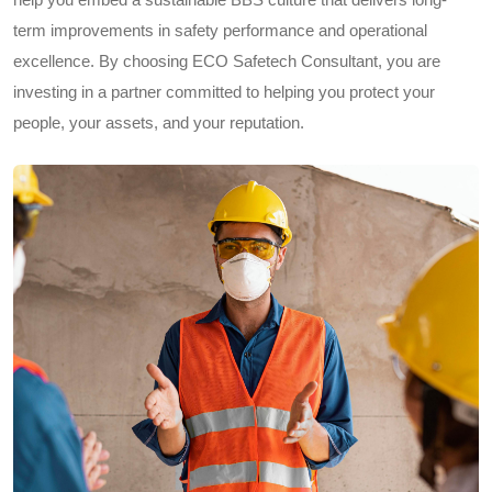
term improvements in safety performance and operational
excellence. By choosing ECO Safetech Consultant, you are
investing in a partner committed to helping you protect your
people, your assets, and your reputation.