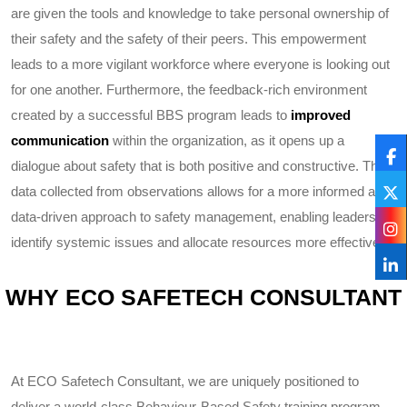
are given the tools and knowledge to take personal ownership of
their safety and the safety of their peers. This empowerment
leads to a more vigilant workforce where everyone is looking out
for one another. Furthermore, the feedback-rich environment
created by a successful BBS program leads to
improved
communication
within the organization, as it opens up a
dialogue about safety that is both positive and constructive. The
data collected from observations allows for a more informed and
data-driven approach to safety management, enabling leaders to
identify systemic issues and allocate resources more effectively.
WHY ECO SAFETECH CONSULTANT
At ECO Safetech Consultant, we are uniquely positioned to
deliver a world-class Behaviour-Based Safety training program