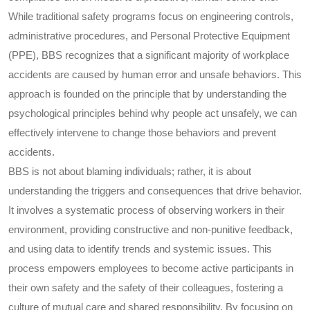
While traditional safety programs focus on engineering controls,
administrative procedures, and Personal Protective Equipment
(PPE), BBS recognizes that a significant majority of workplace
accidents are caused by human error and unsafe behaviors. This
approach is founded on the principle that by understanding the
psychological principles behind why people act unsafely, we can
effectively intervene to change those behaviors and prevent
accidents.
BBS is not about blaming individuals; rather, it is about
understanding the triggers and consequences that drive behavior.
It involves a systematic process of observing workers in their
environment, providing constructive and non-punitive feedback,
and using data to identify trends and systemic issues. This
process empowers employees to become active participants in
their own safety and the safety of their colleagues, fostering a
culture of mutual care and shared responsibility. By focusing on