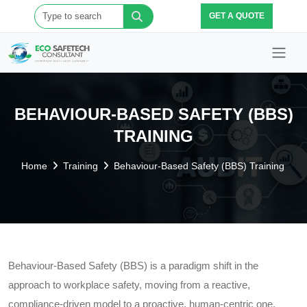
GET A QUOTE
BEHAVIOUR-BASED SAFETY (BBS)
TRAINING
Home
Training
Behaviour-Based Safety (BBS) Training
Behaviour-Based Safety (BBS) is a paradigm shift in the
approach to workplace safety, moving from a reactive,
compliance-driven model to a proactive, human-centric one.