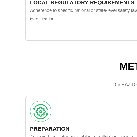
LOCAL REGULATORY REQUIREMENTS
Adherence to specific national or state-level safety la
identification.
ME
Our HAZID st
PREPARATION
An expert facilitator assembles a multidisciplinary te