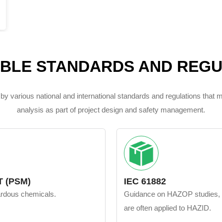
ABLE STANDARDS AND REGU
by various national and international standards and regulations that
analysis as part of project design and safety management.
 (PSM)
IEC 61882
zardous chemicals.
Guidance on HAZOP studies, but
are often applied to HAZID.