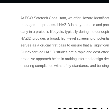
At ECO Safetech Consultant, we offer Hazard Identificati
management process.1 HAZID is a systematic and proacti
early in a project's lifecycle, typically during the conc
HAZID provides a broad, high-level screening of potential
serves as a crucial first pass to ensure that all signific
Our expert-led HAZID studies are a rapid and cost-effecti
proactive approach helps in making informed design deci
ensuring compliance with safety standards, and building 