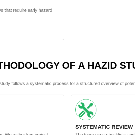
ws that require early hazard
THODOLOGY OF A HAZID ST
udy follows a systematic process for a structured overview of poten
SYSTEMATIC REVIEW
am. We gather key project
The team uses checklists an