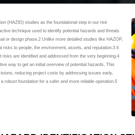
on (HAZID) studies as the foundational step in our risk
ve technique used to identify potential hazards and threats
eptual or design phase.2 Unlike more detailed studies like HAZOP,
 risks to people, the environment, assets, and reputation.3 It
ant risks are identified and addressed from the very beginning.4
ve way to get an initial overview of potential hazards. This
sions, reducing project costs by addressing issues early,
a robust foundation for a safer and more reliable operation.5