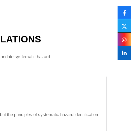
LATIONS
 mandate systematic hazard
 the principles of systematic hazard identification