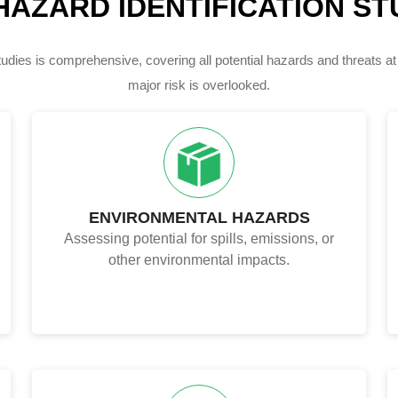
HAZARD IDENTIFICATION STU
dies is comprehensive, covering all potential hazards and threats at
major risk is overlooked.
ENVIRONMENTAL HAZARDS
Assessing potential for spills, emissions, or
other environmental impacts.