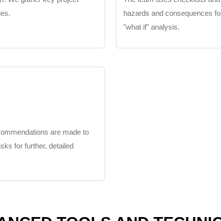
ies.
hazards and consequences for ea
"what if" analysis.
recommendations are made to
isks for further, detailed