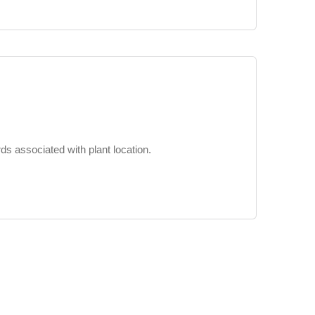
s associated with plant location.