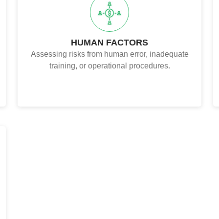
HUMAN FACTORS
Assessing risks from human error, inadequate
training, or operational procedures.