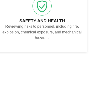
SAFETY AND HEALTH
Reviewing risks to personnel, including fire,
explosion, chemical exposure, and mechanical
hazards.