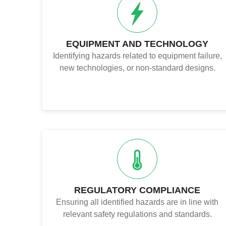
EQUIPMENT AND TECHNOLOGY
Identifying hazards related to equipment failure,
new technologies, or non-standard designs.
REGULATORY COMPLIANCE
Ensuring all identified hazards are in line with
relevant safety regulations and standards.