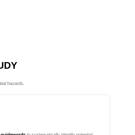
UDY
tial hazards.
d
guidewords
to systematically identify potential