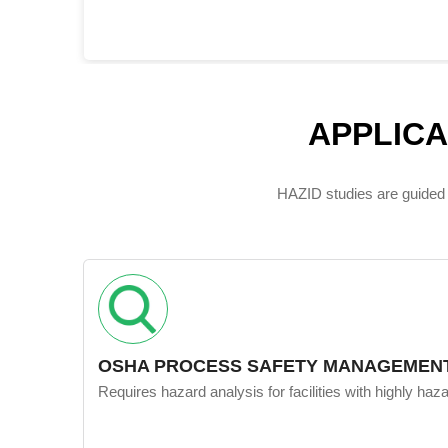
APPLIC
HAZID studies are guided 
OSHA PROCESS SAFETY MANAGEMENT
Requires hazard analysis for facilities with highly ha