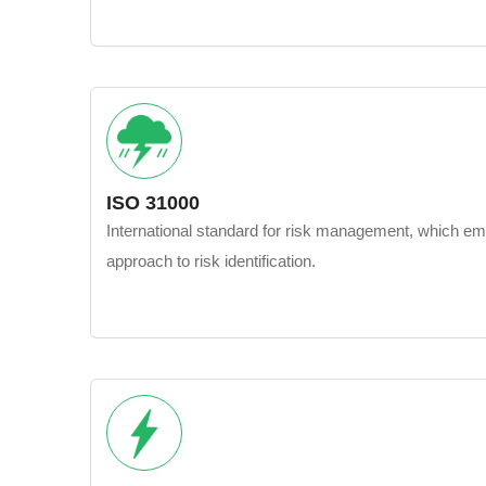
ISO 31000
International standard for risk management, which e
approach to risk identification.