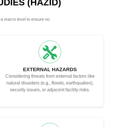
DIES (HAZID)
 a macro level to ensure no
EXTERNAL HAZARDS
Considering threats from external factors like
natural disasters (e.g., floods, earthquakes),
security issues, or adjacent facility risks.