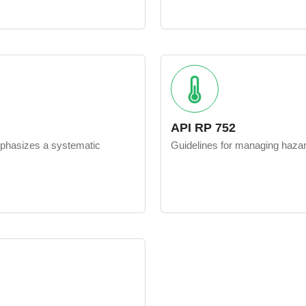
API RP 752
mphasizes a systematic
Guidelines for managing hazard