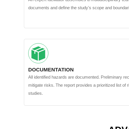
documents and define the study's scope and boundar
DOCUMENTATION
All identified hazards are documented. Preliminary 
mitigate risks. The report provides a prioritized list of r
studies.