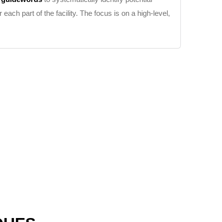
ch part of the facility. The focus is on a high-level,