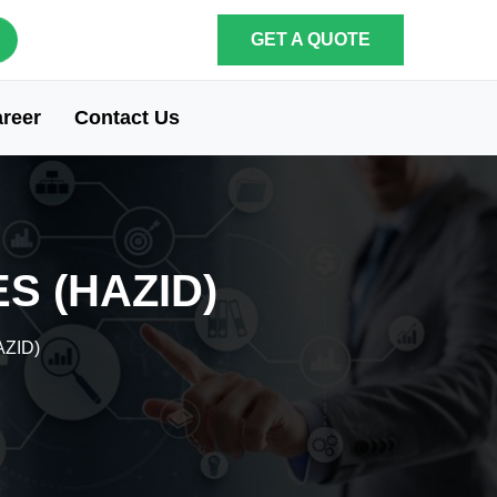
GET A QUOTE
reer
Contact Us
S (HAZID)
AZID)