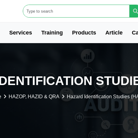
Services
Training
Products
Article
Ca
DENTIFICATION STUDIE
e
HAZOP, HAZID & QRA
Hazard Identification Studies (H