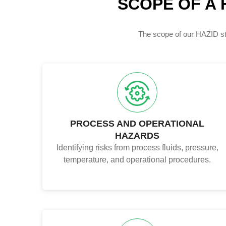
SCOPE OF A 
The scope of our HAZID stu
PROCESS AND OPERATIONAL
HAZARDS
Identifying risks from process fluids, pressure,
temperature, and operational procedures.