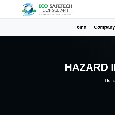
Home
Company
HAZARD I
Hom