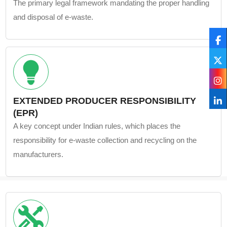
The primary legal framework mandating the proper handling
and disposal of e-waste.
EXTENDED PRODUCER RESPONSIBILITY
(EPR)
A key concept under Indian rules, which places the
responsibility for e-waste collection and recycling on the
manufacturers.