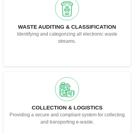
WASTE AUDITING & CLASSIFICATION
Identifying and categorizing all electronic waste
streams.
COLLECTION & LOGISTICS
Providing a secure and compliant system for collecting
and transporting e-waste.