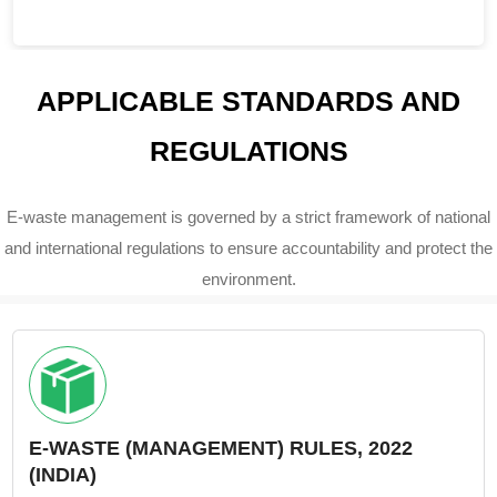
APPLICABLE STANDARDS AND
REGULATIONS
E-waste management is governed by a strict framework of national
and international regulations to ensure accountability and protect the
environment.
E-WASTE (MANAGEMENT) RULES, 2022
(INDIA)