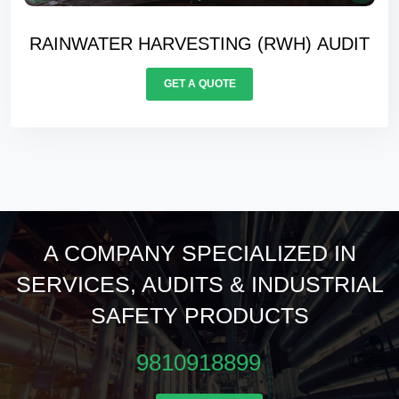
WATER BALANCING AUDIT
GET A QUOTE
A COMPANY SPECIALIZED IN
SERVICES, AUDITS & INDUSTRIAL
SAFETY PRODUCTS
9810918899