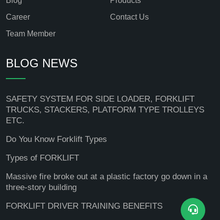
Blog
Products
Career
Contact Us
Team Member
BLOG NEWS
SAFETY SYSTEM FOR SIDE LOADER, FORKLIFT
TRUCKS, STACKERS, PLATFORM TYPE TROLLEYS
ETC.
Do You Know Forklift Types
Types of FORKLIFT
Massive fire broke out at a plastic factory go down in a
three-story building
FORKLIFT DRIVER TRAINING BENEFITS