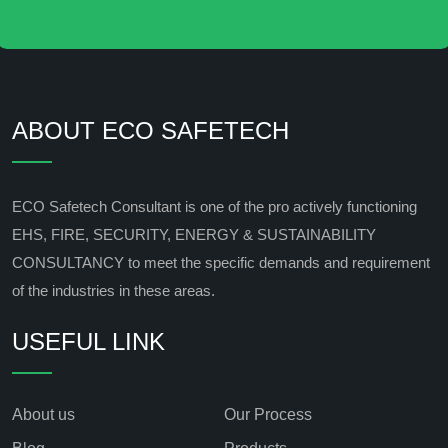
ABOUT ECO SAFETECH
ECO Safetech Consultant is one of the pro actively functioning
EHS, FIRE, SECURITY, ENERGY & SUSTAINABILITY
CONSULTANCY to meet the specific demands and requirement
of the industries in these areas.
USEFUL LINK
About us
Our Process