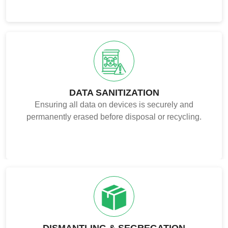
DATA SANITIZATION
Ensuring all data on devices is securely and
permanently erased before disposal or recycling.
DISMANTLING & SEGREGATION