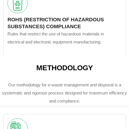
ROHS (RESTRICTION OF HAZARDOUS
SUBSTANCES) COMPLIANCE
Rules that restrict the use of hazardous materials in
electrical and electronic equipment manufacturing.
METHODOLOGY
Our methodology for e-waste management and disposal is a
systematic and rigorous process designed for maximum efficiency
and compliance.