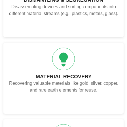
Disassembling devices and sorting components into
different material streams (e.g., plastics, metals, glass).
MATERIAL RECOVERY
Recovering valuable materials like gold, silver, copper,
and rare earth elements for reuse.