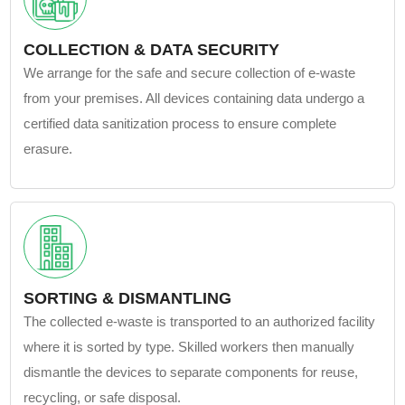
COLLECTION & DATA SECURITY
We arrange for the safe and secure collection of e-waste
from your premises. All devices containing data undergo a
certified data sanitization process to ensure complete
erasure.
SORTING & DISMANTLING
The collected e-waste is transported to an authorized facility
where it is sorted by type. Skilled workers then manually
dismantle the devices to separate components for reuse,
recycling, or safe disposal.