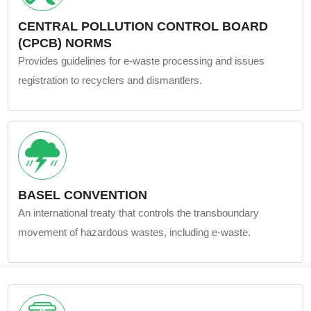
CENTRAL POLLUTION CONTROL BOARD
(CPCB) NORMS
Provides guidelines for e-waste processing and issues
registration to recyclers and dismantlers.
BASEL CONVENTION
An international treaty that controls the transboundary
movement of hazardous wastes, including e-waste.