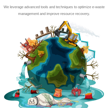
We leverage advanced tools and techniques to optimize e-waste
management and improve resource recovery.