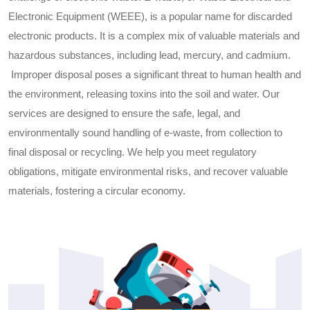
Electronic Equipment (WEEE), is a popular name for discarded
electronic products. It is a complex mix of valuable materials and
hazardous substances, including lead, mercury, and cadmium.
Improper disposal poses a significant threat to human health and
the environment, releasing toxins into the soil and water. Our
services are designed to ensure the safe, legal, and
environmentally sound handling of e-waste, from collection to
final disposal or recycling. We help you meet regulatory
obligations, mitigate environmental risks, and recover valuable
materials, fostering a circular economy.