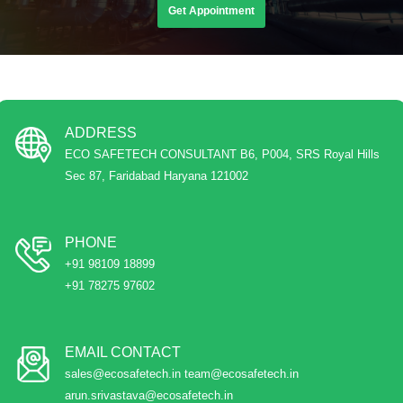
Get Appointment
ADDRESS
ECO SAFETECH CONSULTANT B6, P004, SRS Royal Hills
Sec 87, Faridabad Haryana 121002
PHONE
+91 98109 18899
+91 78275 97602
EMAIL CONTACT
sales@ecosafetech.in team@ecosafetech.in
arun.srivastava@ecosafetech.in