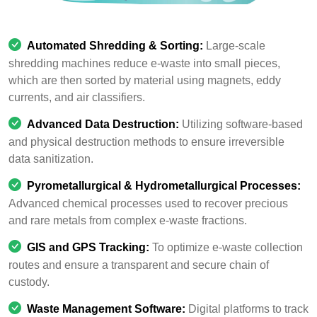
Automated Shredding & Sorting:
Large-scale
shredding machines reduce e-waste into small pieces,
which are then sorted by material using magnets, eddy
currents, and air classifiers.
Advanced Data Destruction:
Utilizing software-based
and physical destruction methods to ensure irreversible
data sanitization.
Pyrometallurgical & Hydrometallurgical Processes:
Advanced chemical processes used to recover precious
and rare metals from complex e-waste fractions.
GIS and GPS Tracking:
To optimize e-waste collection
routes and ensure a transparent and secure chain of
custody.
Waste Management Software:
Digital platforms to track