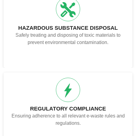
HAZARDOUS SUBSTANCE DISPOSAL
Safely treating and disposing of toxic materials to
prevent environmental contamination.
REGULATORY COMPLIANCE
Ensuring adherence to all relevant e-waste rules and
regulations.