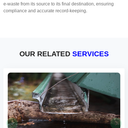
e-waste from its source to its final destination, ensuring
compliance and accurate record-keeping.
OUR RELATED
SERVICES