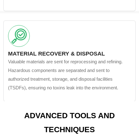
MATERIAL RECOVERY & DISPOSAL
Valuable materials are sent for reprocessing and refining.
Hazardous components are separated and sent to
authorized treatment, storage, and disposal facilities
(TSDFs), ensuring no toxins leak into the environment.
ADVANCED TOOLS AND
TECHNIQUES