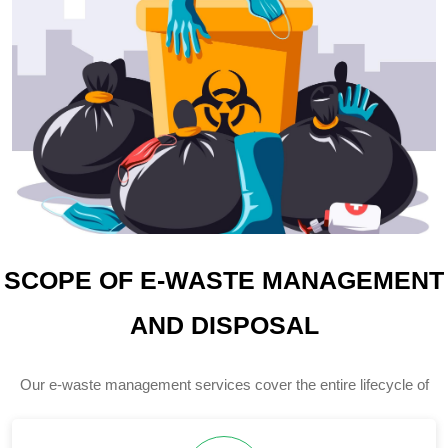
SCOPE OF E-WASTE MANAGEMENT
AND DISPOSAL
Our e-waste management services cover the entire lifecycle of
electronic waste, ensuring responsible handling at every stage.