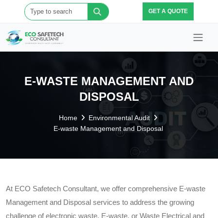
GET A QUOTE
E-WASTE MANAGEMENT AND
DISPOSAL
Home
Environmental Audit
E-waste Management and Disposal
At ECO Safetech Consultant, we offer comprehensive E-waste
Management and Disposal services to address the growing
challenge of electronic waste. E-waste, or Waste Electrical and