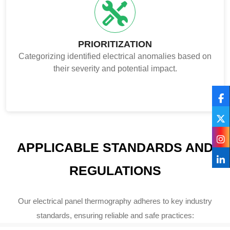
PRIORITIZATION
Categorizing identified electrical anomalies based on
their severity and potential impact.
APPLICABLE STANDARDS AND
REGULATIONS
Our electrical panel thermography adheres to key industry
standards, ensuring reliable and safe practices: