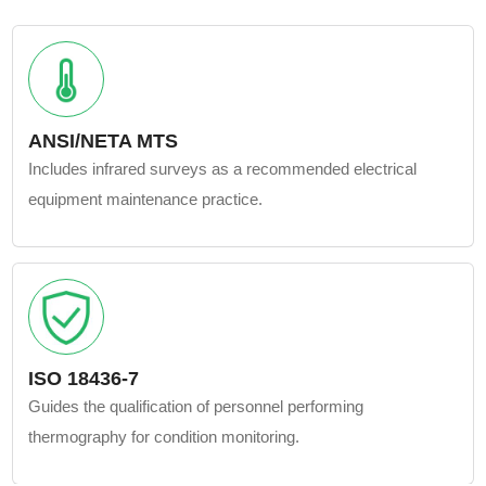
ANSI/NETA MTS
Includes infrared surveys as a recommended electrical
equipment maintenance practice.
ISO 18436-7
Guides the qualification of personnel performing
thermography for condition monitoring.