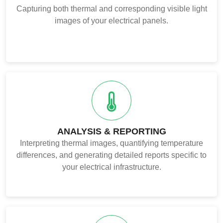
Capturing both thermal and corresponding visible light
images of your electrical panels.
ANALYSIS & REPORTING
Interpreting thermal images, quantifying temperature
differences, and generating detailed reports specific to
your electrical infrastructure.