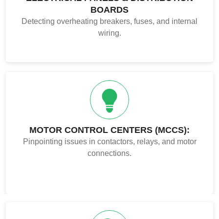
BOARDS
Detecting overheating breakers, fuses, and internal
wiring.
MOTOR CONTROL CENTERS (MCCS):
Pinpointing issues in contactors, relays, and motor
connections.