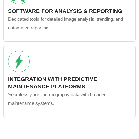
SOFTWARE FOR ANALYSIS & REPORTING
Dedicated tools for detailed image analysis, trending, and
automated reporting.
INTEGRATION WITH PREDICTIVE
MAINTENANCE PLATFORMS
Seamlessly link thermography data with broader
maintenance systems.