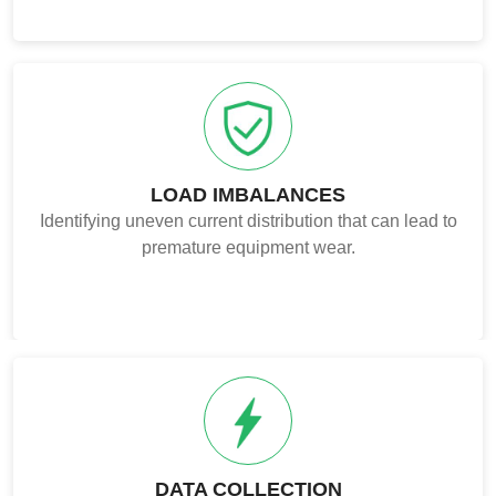
LOAD IMBALANCES
Identifying uneven current distribution that can lead to
premature equipment wear.
DATA COLLECTION