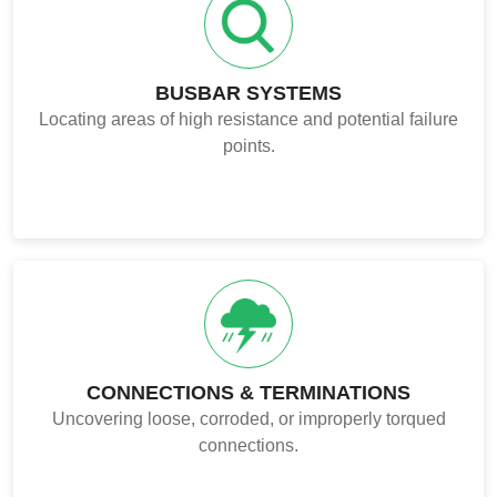
BUSBAR SYSTEMS
Locating areas of high resistance and potential failure
points.
CONNECTIONS & TERMINATIONS
Uncovering loose, corroded, or improperly torqued
connections.