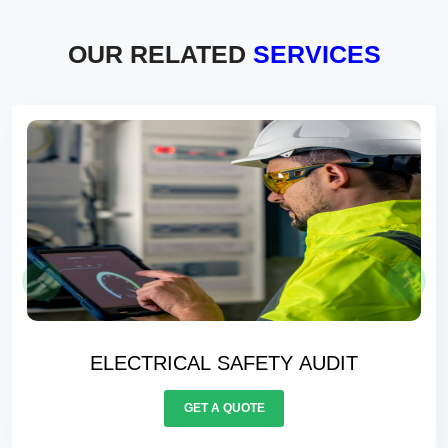
OUR RELATED
SERVICES
ELECTRICAL SAFETY AUDIT
GET A QUOTE