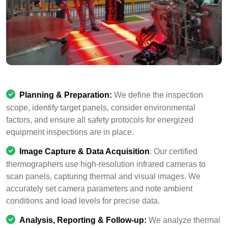
Planning & Preparation:
We define the inspection
scope, identify target panels, consider environmental
factors, and ensure all safety protocols for energized
equipment inspections are in place.
Image Capture & Data Acquisition
: Our certified
thermographers use high-resolution infrared cameras to
scan panels, capturing thermal and visual images. We
accurately set camera parameters and note ambient
conditions and load levels for precise data.
Analysis, Reporting & Follow-up:
We analyze thermal