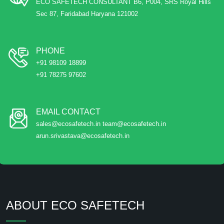
ECO SAFETECH CONSULTANT B6, P004, SRS Royal Hills
Sec 87, Faridabad Haryana 121002
PHONE
+91 98109 18899
+91 78275 97602
EMAIL CONTACT
sales@ecosafetech.in team@ecosafetech.in
arun.srivastava@ecosafetech.in
ABOUT ECO SAFETECH