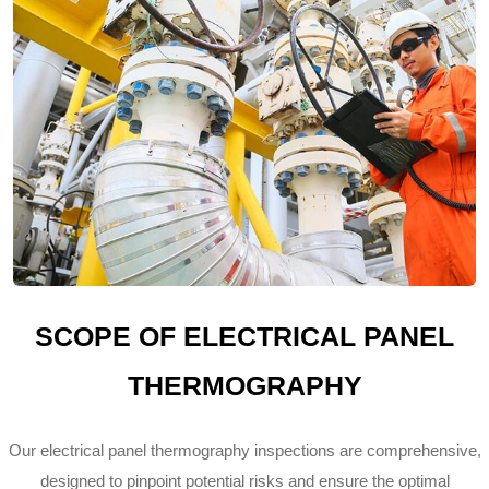
SCOPE OF ELECTRICAL PANEL
THERMOGRAPHY
Our electrical panel thermography inspections are comprehensive,
designed to pinpoint potential risks and ensure the optimal