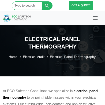
GET A QUOTE
ELECTRICAL PANEL
THERMOGRAPHY
Home
Electrical Audit
Electrical Panel Thermography
At ECO Safetech Consultant, we specialize in
electrical panel
thermography
to pinpoint hidden issues within your electrical
systems. Our cutting-edge, non-contact, and non-destructive