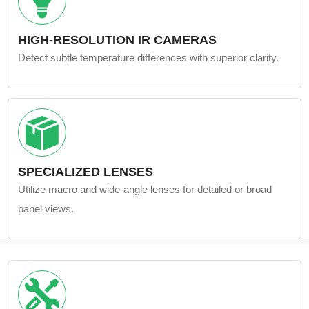
HIGH-RESOLUTION IR CAMERAS
Detect subtle temperature differences with superior clarity.
SPECIALIZED LENSES
Utilize macro and wide-angle lenses for detailed or broad
panel views.