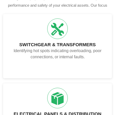
performance and safety of your electrical assets. Our focus
includes.
SWITCHGEAR & TRANSFORMERS
Identifying hot spots indicating overloading, poor
connections, or internal faults.
ELECTRICAL PANELS & DISTRIBUTION