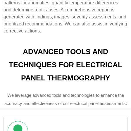
patterns for anomalies, quantify temperature differences,
and determine root causes. A comprehensive report is
generated with findings, images, severity assessments, and
prioritized recommendations. We can also assist in verifying
corrective actions.
ADVANCED TOOLS AND
TECHNIQUES FOR ELECTRICAL
PANEL THERMOGRAPHY
We leverage advanced tools and technologies to enhance the
accuracy and effectiveness of our electrical panel assessments: