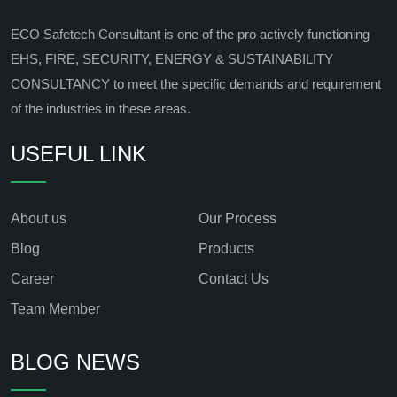
ECO Safetech Consultant is one of the pro actively functioning
EHS, FIRE, SECURITY, ENERGY & SUSTAINABILITY
CONSULTANCY to meet the specific demands and requirement
of the industries in these areas.
USEFUL LINK
About us
Our Process
Blog
Products
Career
Contact Us
Team Member
BLOG NEWS