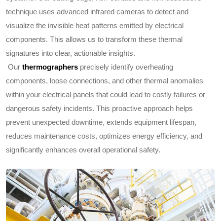
technique uses advanced infrared cameras to detect and
visualize the invisible heat patterns emitted by electrical
components. This allows us to transform these thermal
signatures into clear, actionable insights.
Our
thermographers
precisely identify overheating
components, loose connections, and other thermal anomalies
within your electrical panels that could lead to costly failures or
dangerous safety incidents. This proactive approach helps
prevent unexpected downtime, extends equipment lifespan,
reduces maintenance costs, optimizes energy efficiency, and
significantly enhances overall operational safety.