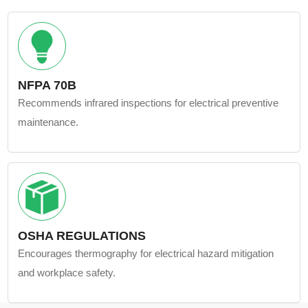
NFPA 70B
Recommends infrared inspections for electrical preventive
maintenance.
OSHA REGULATIONS
Encourages thermography for electrical hazard mitigation
and workplace safety.