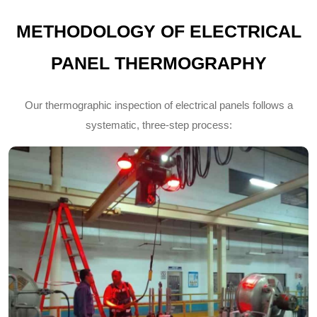
METHODOLOGY OF ELECTRICAL
PANEL THERMOGRAPHY
Our thermographic inspection of electrical panels follows a
systematic, three-step process: