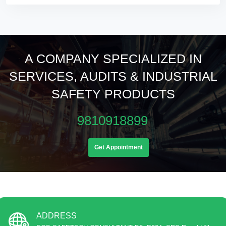
A COMPANY SPECIALIZED IN
SERVICES, AUDITS & INDUSTRIAL
SAFETY PRODUCTS
9810918899
Get Appointment
ADDRESS