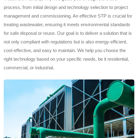
process, from initial design and technology selection to project
management and commissioning. An effective STP is crucial for
treating wastewater, ensuring it meets environmental standards
for safe disposal or reuse. Our goal is to deliver a solution that is
not only compliant with regulations but is also energy-efficient,
cost-effective, and easy to maintain. We help you choose the
right technology based on your specific needs, be it residential,
commercial, or industrial.