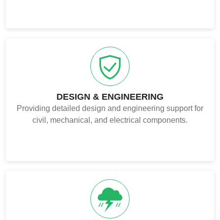
DESIGN & ENGINEERING
Providing detailed design and engineering support for
civil, mechanical, and electrical components.