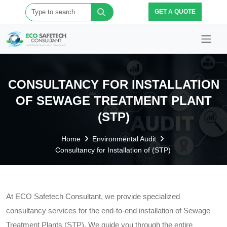
GET A QUOTE
CONSULTANCY FOR INSTALLATION
OF SEWAGE TREATMENT PLANT
(STP)
Home
Environmental Audit
Consultancy for Installation of (STP)
At ECO Safetech Consultant, we provide specialized
consultancy services for the end-to-end installation of Sewage
Treatment Plants (STP). We guide you through the entire