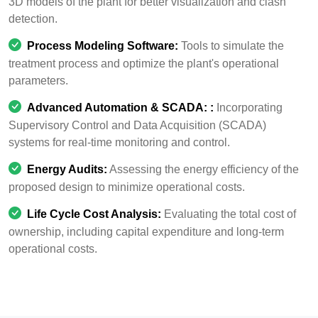
3D models of the plant for better visualization and clash
detection.
Process Modeling Software:
Tools to simulate the
treatment process and optimize the plant's operational
parameters.
Advanced Automation & SCADA:
:
Incorporating
Supervisory Control and Data Acquisition (SCADA)
systems for real-time monitoring and control.
Energy Audits:
Assessing the energy efficiency of the
proposed design to minimize operational costs.
Life Cycle Cost Analysis:
Evaluating the total cost of
ownership, including capital expenditure and long-term
operational costs.