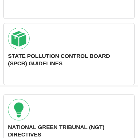
STATE POLLUTION CONTROL BOARD
(SPCB) GUIDELINES
NATIONAL GREEN TRIBUNAL (NGT)
DIRECTIVES