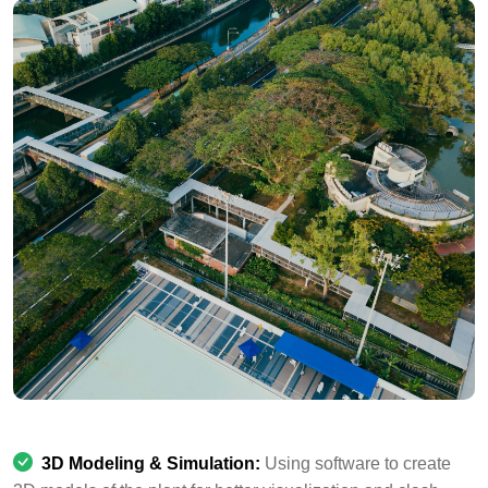
3D Modeling & Simulation:
Using software to create