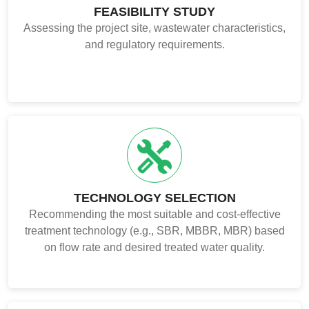
FEASIBILITY STUDY
Assessing the project site, wastewater characteristics,
and regulatory requirements.
TECHNOLOGY SELECTION
Recommending the most suitable and cost-effective
treatment technology (e.g., SBR, MBBR, MBR) based
on flow rate and desired treated water quality.