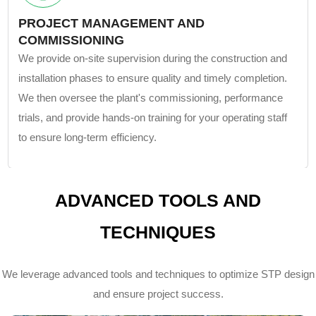
PROJECT MANAGEMENT AND
COMMISSIONING
We provide on-site supervision during the construction and
installation phases to ensure quality and timely completion.
We then oversee the plant's commissioning, performance
trials, and provide hands-on training for your operating staff
to ensure long-term efficiency.
ADVANCED TOOLS AND
TECHNIQUES
We leverage advanced tools and techniques to optimize STP design
and ensure project success.