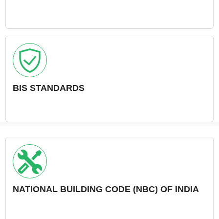
BIS STANDARDS
NATIONAL BUILDING CODE (NBC) OF INDIA