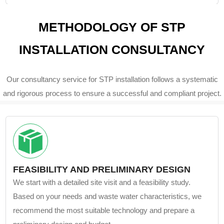
METHODOLOGY OF STP
INSTALLATION CONSULTANCY
Our consultancy service for STP installation follows a systematic
and rigorous process to ensure a successful and compliant project.
FEASIBILITY AND PRELIMINARY DESIGN
We start with a detailed site visit and a feasibility study.
Based on your needs and waste water characteristics, we
recommend the most suitable technology and prepare a