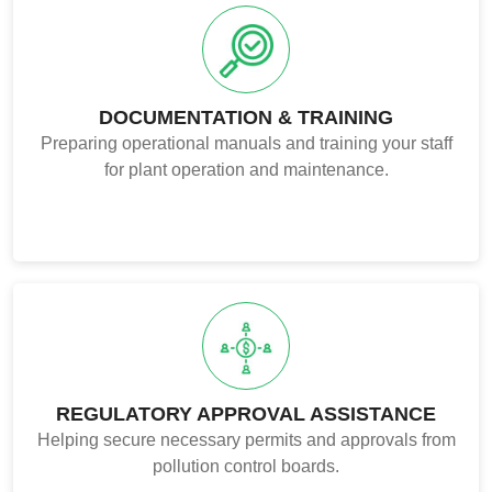
DOCUMENTATION & TRAINING
Preparing operational manuals and training your staff
for plant operation and maintenance.
REGULATORY APPROVAL ASSISTANCE
Helping secure necessary permits and approvals from
pollution control boards.