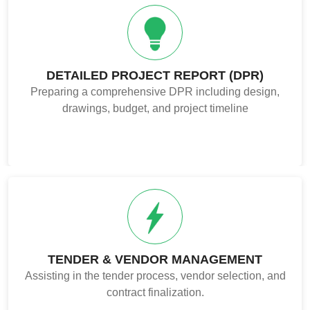
DETAILED PROJECT REPORT (DPR)
Preparing a comprehensive DPR including design,
drawings, budget, and project timeline
TENDER & VENDOR MANAGEMENT
Assisting in the tender process, vendor selection, and
contract finalization.