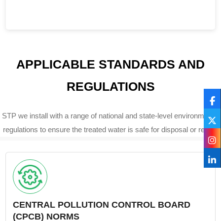
APPLICABLE STANDARDS AND
REGULATIONS
STP we install with a range of national and state-level environmental
regulations to ensure the treated water is safe for disposal or reuse.
CENTRAL POLLUTION CONTROL BOARD
(CPCB) NORMS