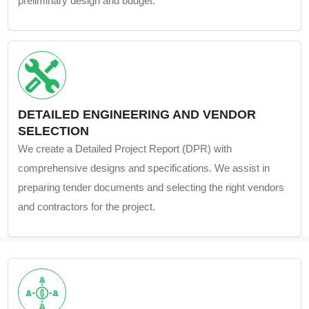
preliminary design and budget.
DETAILED ENGINEERING AND VENDOR
SELECTION
We create a Detailed Project Report (DPR) with
comprehensive designs and specifications. We assist in
preparing tender documents and selecting the right vendors
and contractors for the project.