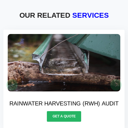
OUR RELATED
SERVICES
WATER BALANCING AUDIT
GET A QUOTE