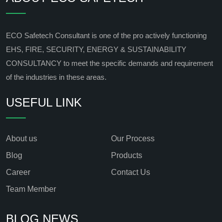
ECO Safetech Consultant is one of the pro actively functioning
EHS, FIRE, SECURITY, ENERGY & SUSTAINABILITY
CONSULTANCY to meet the specific demands and requirement
of the industries in these areas.
USEFUL LINK
About us
Our Process
Blog
Products
Career
Contact Us
Team Member
BLOG NEWS