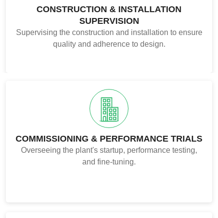
CONSTRUCTION & INSTALLATION
SUPERVISION
Supervising the construction and installation to ensure
quality and adherence to design.
COMMISSIONING & PERFORMANCE TRIALS
Overseeing the plant's startup, performance testing,
and fine-tuning.