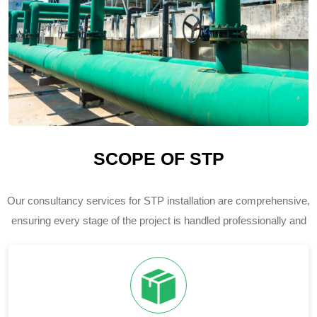
SCOPE OF STP
Our consultancy services for STP installation are comprehensive,
ensuring every stage of the project is handled professionally and
efficiently.