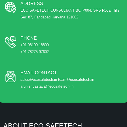
ADDRESS
ECO SAFETECH CONSULTANT B6, P004, SRS Royal Hills
Sec 87, Faridabad Haryana 121002
PHONE
+91 98109 18899
+91 78275 97602
EMAIL CONTACT
sales@ecosafetech.in team@ecosafetech.in
arun.srivastava@ecosafetech.in
ABOUT ECO SAFETECH