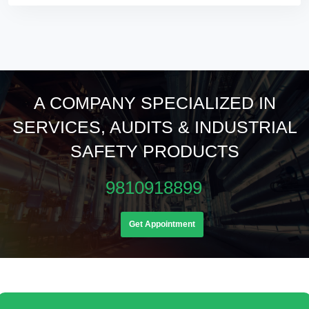
A COMPANY SPECIALIZED IN
SERVICES, AUDITS & INDUSTRIAL
SAFETY PRODUCTS
9810918899
Get Appointment