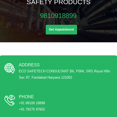
SAFETY PRODUCTS
9810918899
Get Appointment
ADDRESS
ECO SAFETECH CONSULTANT B6, P004, SRS Royal Hills
Sec 87, Faridabad Haryana 121002
PHONE
+91 98109 18899
+91 78275 97602