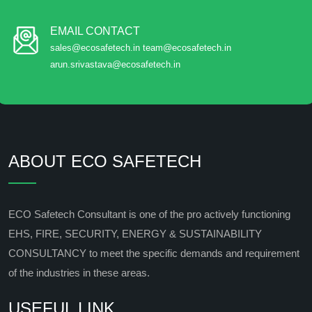
EMAIL CONTACT
sales@ecosafetech.in team@ecosafetech.in
arun.srivastava@ecosafetech.in
ABOUT ECO SAFETECH
ECO Safetech Consultant is one of the pro actively functioning
EHS, FIRE, SECURITY, ENERGY & SUSTAINABILITY
CONSULTANCY to meet the specific demands and requirement
of the industries in these areas.
USEFUL LINK