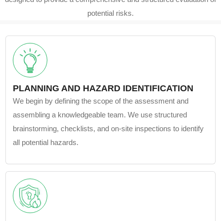
potential risks.
PLANNING AND HAZARD IDENTIFICATION
We begin by defining the scope of the assessment and
assembling a knowledgeable team. We use structured
brainstorming, checklists, and on-site inspections to identify
all potential hazards.