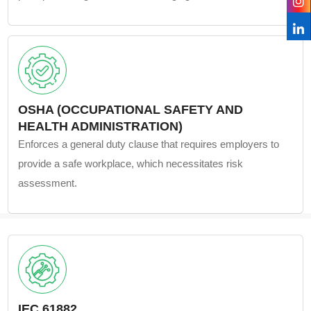
OSHA (OCCUPATIONAL SAFETY AND
HEALTH ADMINISTRATION)
Enforces a general duty clause that requires employers to
provide a safe workplace, which necessitates risk
assessment.
IEC 61882