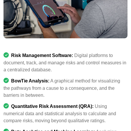
Risk Management Software:
Digital platforms to
document, track, and manage risks and control measures in
a centralized database.
BowTie Analysis:
A graphical method for visualizing
the pathways from a cause to a consequence, and the
barriers in between.
Quantitative Risk Assessment (QRA):
Using
numerical data and statistical analysis to calculate and
compare risks, moving beyond qualitative ratings.