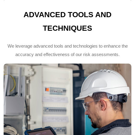
ADVANCED TOOLS AND
TECHNIQUES
We leverage advanced tools and technologies to enhance the
accuracy and effectiveness of our risk assessments.