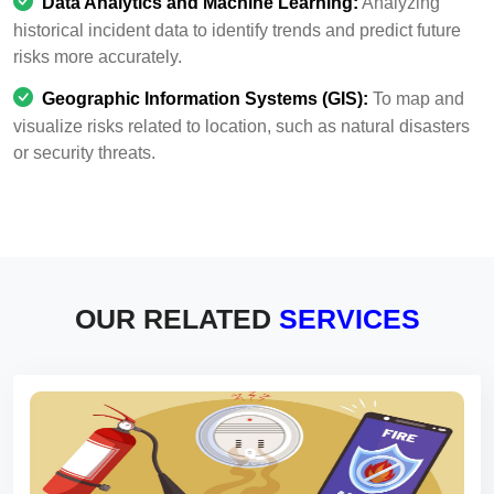
Data Analytics and Machine Learning:
Analyzing
historical incident data to identify trends and predict future
risks more accurately.
Geographic Information Systems (GIS):
To map and
visualize risks related to location, such as natural disasters
or security threats.
OUR RELATED
SERVICES