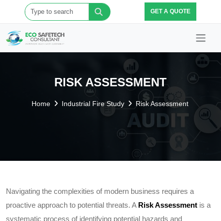
GET A QUOTE
RISK ASSESSMENT
Home
Industrial Fire Study
Risk Assessment
Navigating the complexities of modern business requires a
proactive approach to potential threats. A
Risk Assessment
is a
systematic process of identifying potential hazards and