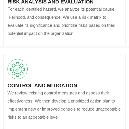
RISK ANALYSIS AND EVALUATION
For each identified hazard, we analyze its potential cause,
likelihood, and consequence. We use a risk matrix to
evaluate its significance and prioritize risks based on their
potential impact on the organization.
CONTROL AND MITIGATION
We review existing control measures and assess their
effectiveness. We then develop a prioritized action plan to
implement new or improved controls to reduce unacceptable
risks to an acceptable level.