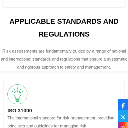
APPLICABLE STANDARDS AND
REGULATIONS
Risk assessments are fundamentally guided by a range of national
and international standards and regulations that ensure a systematic
and rigorous approach to safety and management.
ISO 31000
The international standard for risk management, providing
principles and guidelines for managing risk.