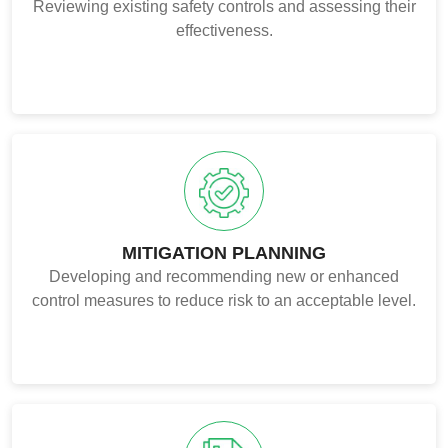
Reviewing existing safety controls and assessing their
effectiveness.
MITIGATION PLANNING
Developing and recommending new or enhanced
control measures to reduce risk to an acceptable level.