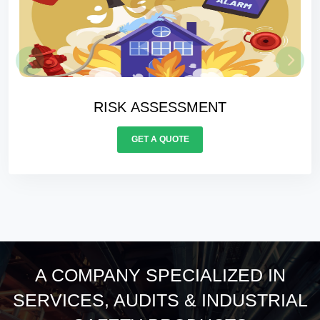
RISK ASSESSMENT
GET A QUOTE
A COMPANY SPECIALIZED IN
SERVICES, AUDITS & INDUSTRIAL