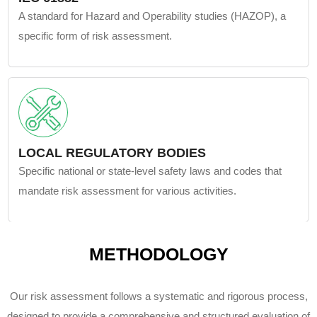
A standard for Hazard and Operability studies (HAZOP), a
specific form of risk assessment.
LOCAL REGULATORY BODIES
Specific national or state-level safety laws and codes that
mandate risk assessment for various activities.
METHODOLOGY
Our risk assessment follows a systematic and rigorous process,
designed to provide a comprehensive and structured evaluation of