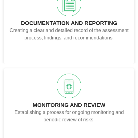
DOCUMENTATION AND REPORTING
Creating a clear and detailed record of the assessment
process, findings, and recommendations.
MONITORING AND REVIEW
Establishing a process for ongoing monitoring and
periodic review of risks.