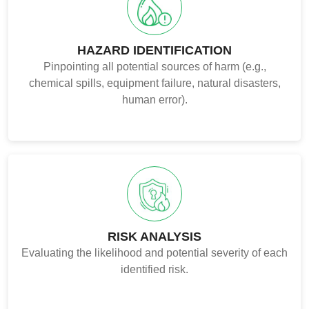
HAZARD IDENTIFICATION
Pinpointing all potential sources of harm (e.g.,
chemical spills, equipment failure, natural disasters,
human error).
RISK ANALYSIS
Evaluating the likelihood and potential severity of each
identified risk.