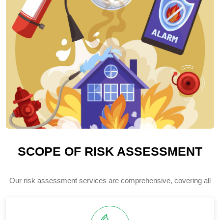
SCOPE OF RISK ASSESSMENT
Our risk assessment services are comprehensive, covering all
potential hazards and threats to your organization.