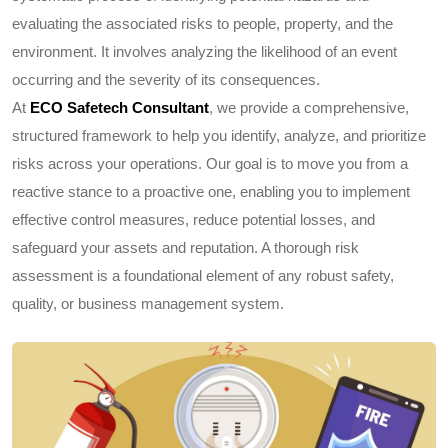
evaluating the associated risks to people, property, and the
environment. It involves analyzing the likelihood of an event
occurring and the severity of its consequences.
At
ECO Safetech Consultant
, we provide a comprehensive,
structured framework to help you identify, analyze, and prioritize
risks across your operations. Our goal is to move you from a
reactive stance to a proactive one, enabling you to implement
effective control measures, reduce potential losses, and
safeguard your assets and reputation. A thorough risk
assessment is a foundational element of any robust safety,
quality, or business management system.