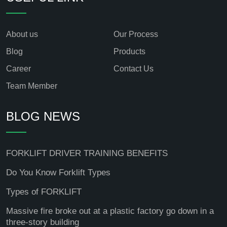
About us
Our Process
Blog
Products
Career
Contact Us
Team Member
BLOG NEWS
FORKLIFT DRIVER TRAINING BENEFITS
Do You Know Forklift Types
Types of FORKLIFT
Massive fire broke out at a plastic factory go down in a
three-story building