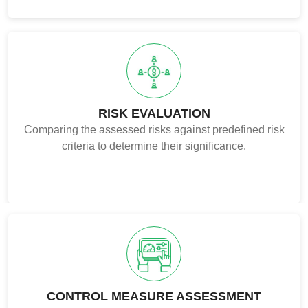
RISK EVALUATION
Comparing the assessed risks against predefined risk
criteria to determine their significance.
CONTROL MEASURE ASSESSMENT