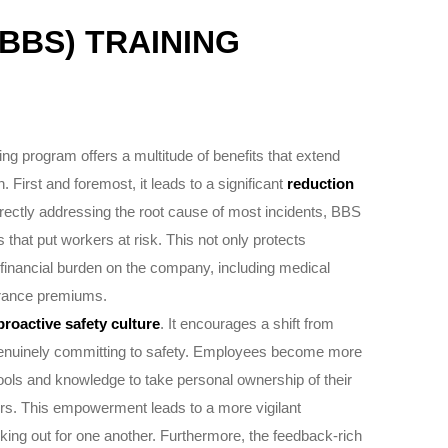
BBS) TRAINING
ng program offers a multitude of benefits that extend
First and foremost, it leads to a significant
reduction
irectly addressing the root cause of most incidents, BBS
s that put workers at risk. This not only protects
financial burden on the company, including medical
surance premiums.
proactive safety culture
. It encourages a shift from
genuinely committing to safety. Employees become more
ools and knowledge to take personal ownership of their
eers. This empowerment leads to a more vigilant
ing out for one another. Furthermore, the feedback-rich