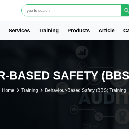
Services
Training
Products
Article
Ca
-BASED SAFETY (BBS
Home
Training
Behaviour-Based Safety (BBS) Training