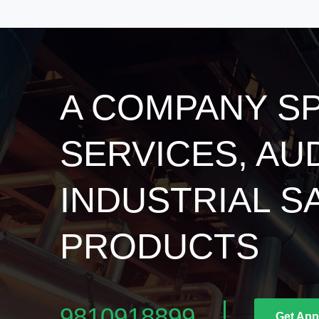
A COMPANY SP
SERVICES, AU
INDUSTRIAL S
PRODUCTS
9810918899
Get App