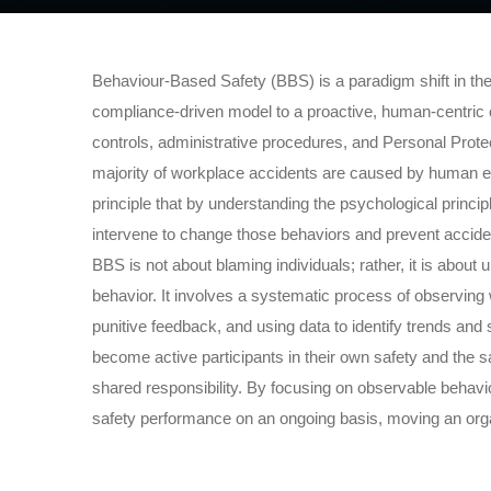
Behaviour-Based Safety (BBS) is a paradigm shift in th
compliance-driven model to a proactive, human-centric o
controls, administrative procedures, and Personal Prote
majority of workplace accidents are caused by human er
principle that by understanding the psychological princi
intervene to change those behaviors and prevent accide
BBS is not about blaming individuals; rather, it is abou
behavior. It involves a systematic process of observing 
punitive feedback, and using data to identify trends a
become active participants in their own safety and the sa
shared responsibility. By focusing on observable behav
safety performance on an ongoing basis, moving an organi