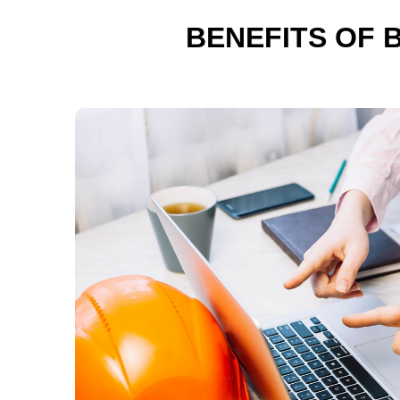
BENEFITS OF 