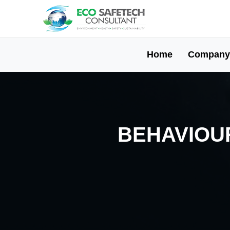
Home
Company
BEHAVIOUR