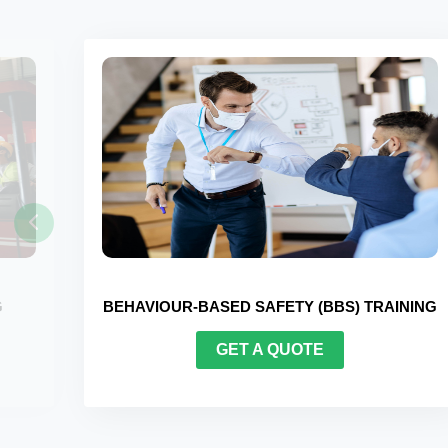
 TRAINING
FORKLIFT CERTIFICATION TRAININ
GET A QUOTE