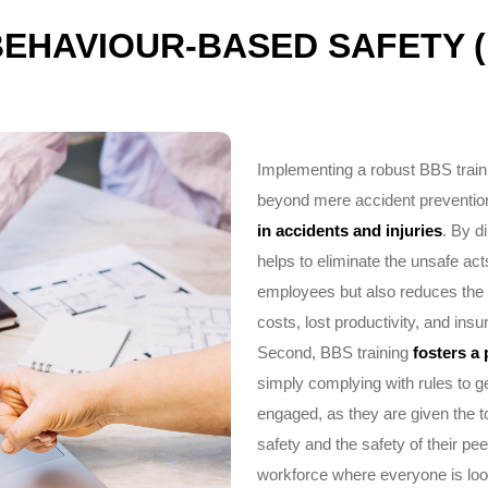
BEHAVIOUR-BASED SAFETY (
Implementing a robust BBS traini
beyond mere accident prevention. 
in accidents and injuries
. By d
helps to eliminate the unsafe act
employees but also reduces the 
costs, lost productivity, and in
Second, BBS training
fosters a 
simply complying with rules to 
engaged, as they are given the t
safety and the safety of their p
workforce where everyone is look