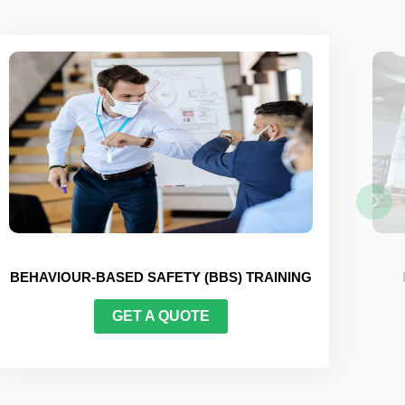
FORKLIFT CERTIFICATION TRAINING
GET A QUOTE