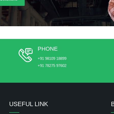
PHONE
+91 98109 18899
+91 78275 97602
USEFUL LINK