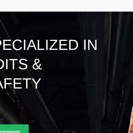
ECIALIZED IN
DITS &
AFETY
ointment