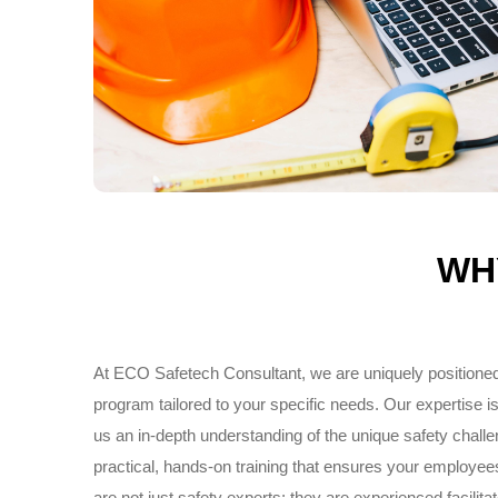
WH
At ECO Safetech Consultant, we are uniquely positioned
program tailored to your specific needs. Our expertise is 
us an in-depth understanding of the unique safety chal
practical, hands-on training that ensures your employee
are not just safety experts; they are experienced facili