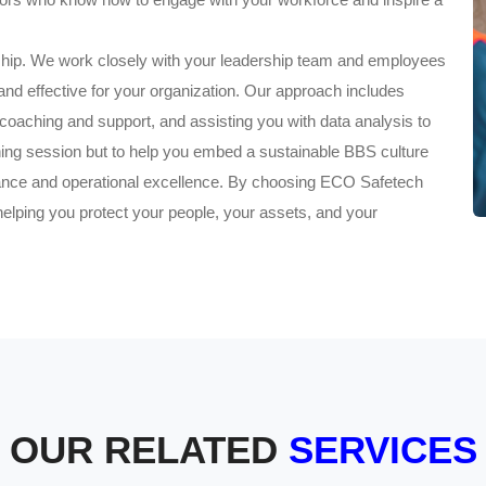
ship. We work closely with your leadership team and employees
t and effective for your organization. Our approach includes
 coaching and support, and assisting you with data analysis to
aining session but to help you embed a sustainable BBS culture
mance and operational excellence. By choosing ECO Safetech
helping you protect your people, your assets, and your
OUR RELATED
SERVICES