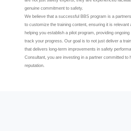
genuine commitment to safety.
We believe that a successful BBS program is a partner
to customize the training content, ensuring it is relevan
helping you establish a pilot program, providing ongoing
track your progress. Our goal is to not just deliver a tr
that delivers long-term improvements in safety perfor
Consultant, you are investing in a partner committed to 
reputation.