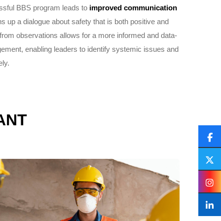
ssful BBS program leads to
improved communication
ns up a dialogue about safety that is both positive and
 from observations allows for a more informed and data-
ement, enabling leaders to identify systemic issues and
ly.
ANT