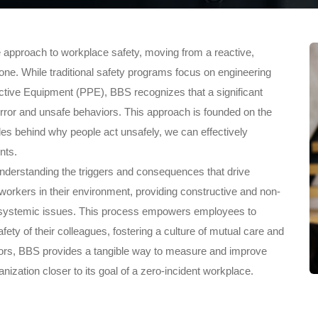
e approach to workplace safety, moving from a reactive,
ne. While traditional safety programs focus on engineering
ctive Equipment (PPE), BBS recognizes that a significant
ror and unsafe behaviors. This approach is founded on the
ples behind why people act unsafely, we can effectively
nts.
t understanding the triggers and consequences that drive
workers in their environment, providing constructive and non-
nd systemic issues. This process empowers employees to
fety of their colleagues, fostering a culture of mutual care and
iors, BBS provides a tangible way to measure and improve
zation closer to its goal of a zero-incident workplace.