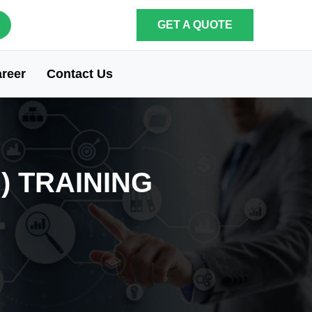
GET A QUOTE
reer
Contact Us
) TRAINING