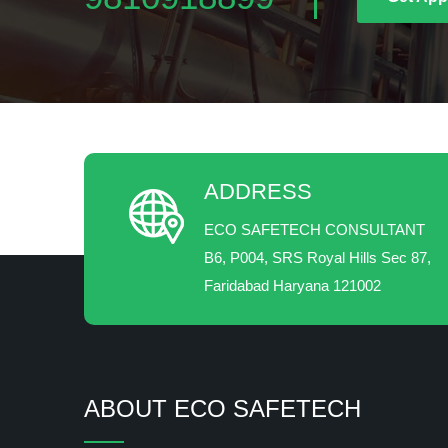
ADDRESS
ECO SAFETECH CONSULTANT
B6, P004, SRS Royal Hills Sec 87,
Faridabad Haryana 121002
ABOUT ECO SAFETECH