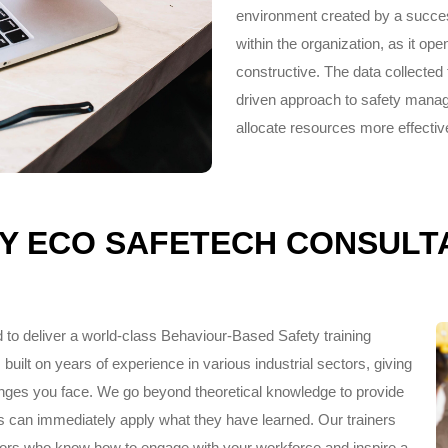
environment created by a succe
within the organization, as it ope
constructive. The data collected
driven approach to safety manag
allocate resources more effective
Y ECO SAFETECH CONSULT
 to deliver a world-class Behaviour-Based Safety training
built on years of experience in various industrial sectors, giving
lenges you face. We go beyond theoretical knowledge to provide
s can immediately apply what they have learned. Our trainers
tators who know how to engage with your workforce and inspire a