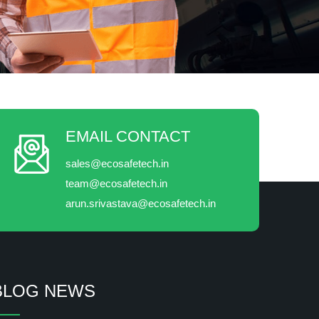
EMAIL CONTACT
sales@ecosafetech.in
team@ecosafetech.in
arun.srivastava@ecosafetech.in
BLOG NEWS