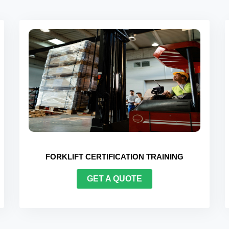
G
BEHAVIOUR-BASED SAFETY (BBS) TRAINING
GET A QUOTE