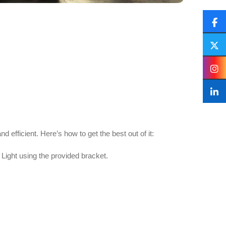
 efficient. Here’s how to get the best out of it:
ight using the provided bracket.