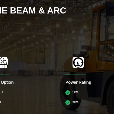
NE BEAM & ARC
 Option
Power Rating
ED
10W
LUE
30W