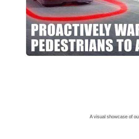
A visual showcase of our