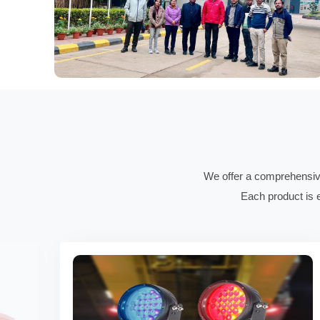
We offer a comprehensive 
Each product is e