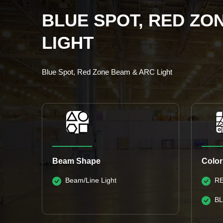
BLUE SPOT, RED ZO
LIGHT
Blue Spot, Red Zone Beam & ARC Light
Beam Shape
Color
Beam/Line Light
R
B