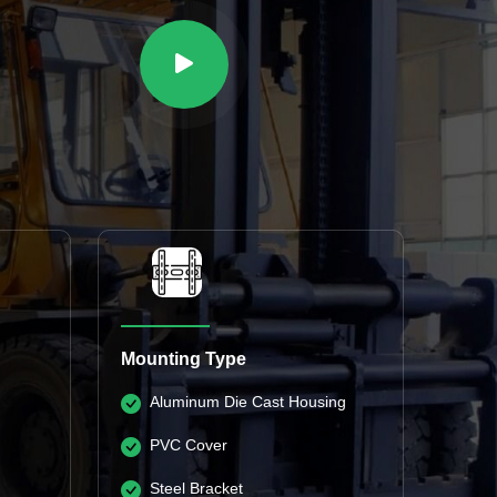
Mounting Type
Aluminum Die Cast Housing
PVC Cover
Steel Bracket