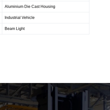
Aluminium Die Cast Housing
Industrial Vehicle
Beam Light