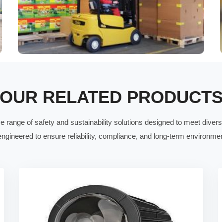
OUR RELATED PRODUCT
range of safety and sustainability solutions designed to meet divers
ngineered to ensure reliability, compliance, and long-term environment