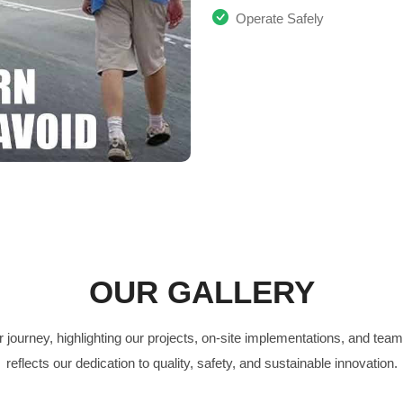
Operate Safely
OUR GALLERY
 journey, highlighting our projects, on-site implementations, and te
reflects our dedication to quality, safety, and sustainable innovation.