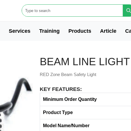
Services
Training
Products
Article
Ca
BEAM LINE LIGHT
RED Zone Beam Safety Light
KEY FEATURES:
Minimum Order Quantity
Product Type
Model Name/Number