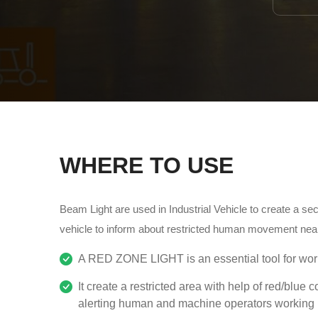
WHERE TO USE
Beam Light are used in Industrial Vehicle to create a s
vehicle to inform about restricted human movement near
A RED ZONE LIGHT is an essential tool for work
It create a restricted area with help of red/blue c
alerting human and machine operators working n