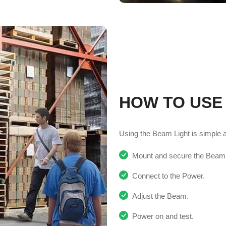
HOW TO USE
Using the Beam Light is simple and
Mount and secure the Beam L
Connect to the Power.
Adjust the Beam.
Power on and test.