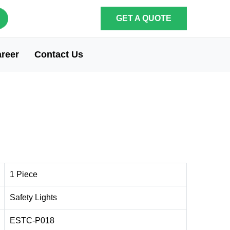
GET A QUOTE
reer
Contact Us
1 Piece
Safety Lights
ESTC-P018