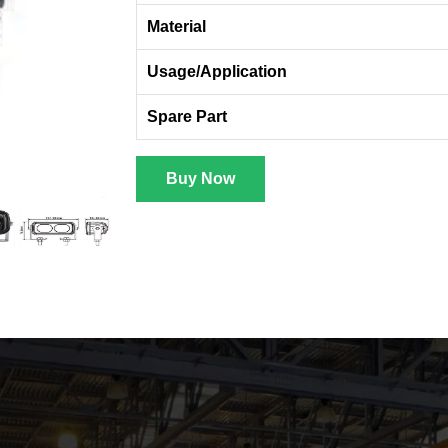
Material
Usage/Application
Spare Part
Buy Now