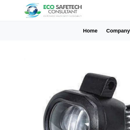
Home
Company