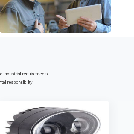
S
e industrial requirements.
al responsibility.