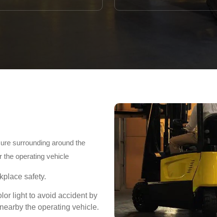
ecure surrounding around the
 the operating vehicle
place safety.
olor light to avoid accident by
earby the operating vehicle.