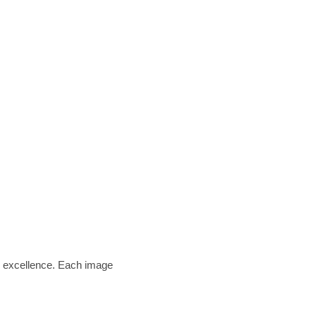
am excellence. Each image