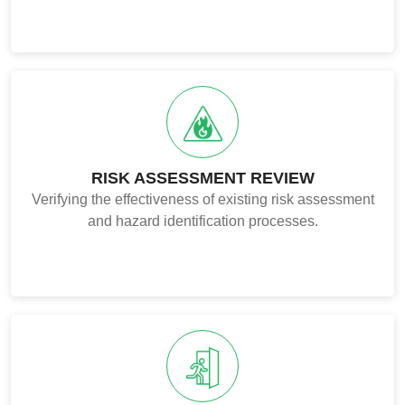
RISK ASSESSMENT REVIEW
Verifying the effectiveness of existing risk assessment
and hazard identification processes.