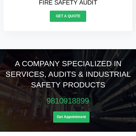
ELECTRICALS AUDIT
GET A QUOTE
A COMPANY SPECIALIZED IN
SERVICES, AUDITS & INDUSTRIAL
SAFETY PRODUCTS
9810918899
Get Appointment