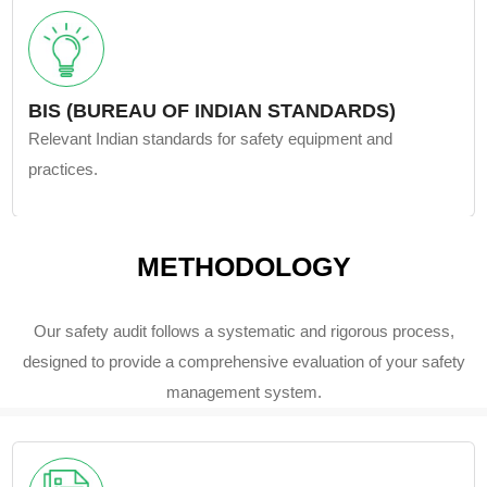
BIS (BUREAU OF INDIAN STANDARDS)
Relevant Indian standards for safety equipment and
practices.
METHODOLOGY
Our safety audit follows a systematic and rigorous process,
designed to provide a comprehensive evaluation of your safety
management system.