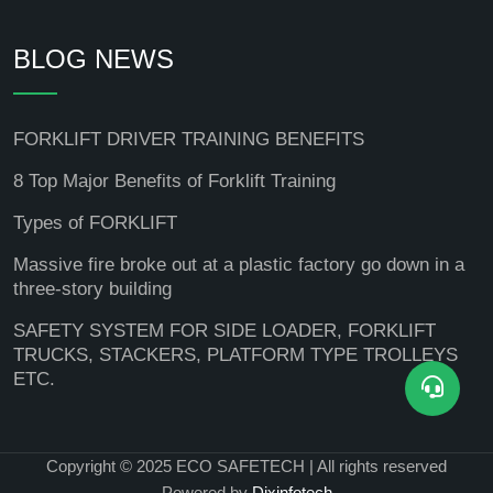
BLOG NEWS
FORKLIFT DRIVER TRAINING BENEFITS
8 Top Major Benefits of Forklift Training
Types of FORKLIFT
Massive fire broke out at a plastic factory go down in a
three-story building
SAFETY SYSTEM FOR SIDE LOADER, FORKLIFT
TRUCKS, STACKERS, PLATFORM TYPE TROLLEYS
ETC.
Copyright © 2025 ECO SAFETECH | All rights reserved
Powered by
Dixinfotech