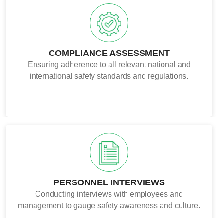
COMPLIANCE ASSESSMENT
Ensuring adherence to all relevant national and
international safety standards and regulations.
PERSONNEL INTERVIEWS
Conducting interviews with employees and
management to gauge safety awareness and culture.