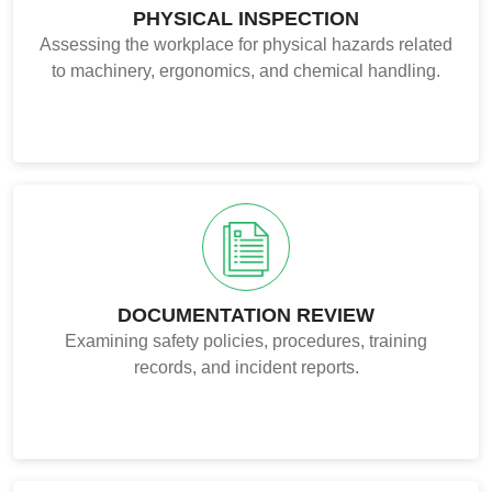
PHYSICAL INSPECTION
Assessing the workplace for physical hazards related
to machinery, ergonomics, and chemical handling.
DOCUMENTATION REVIEW
Examining safety policies, procedures, training
records, and incident reports.