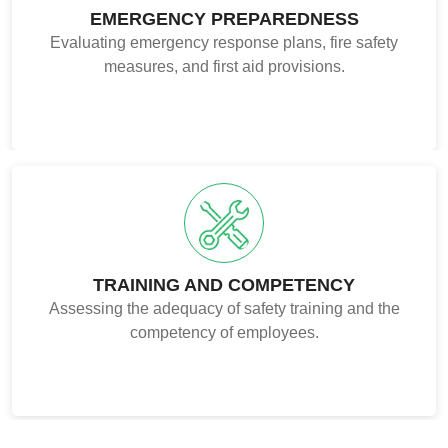
EMERGENCY PREPAREDNESS
Evaluating emergency response plans, fire safety
measures, and first aid provisions.
TRAINING AND COMPETENCY
Assessing the adequacy of safety training and the
competency of employees.