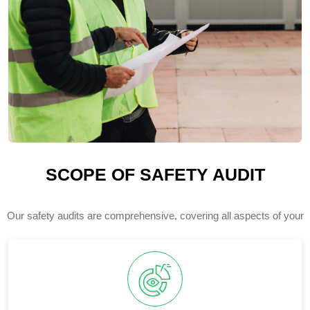
SCOPE OF SAFETY AUDIT
Our safety audits are comprehensive, covering all aspects of your
facility's health and safety management system.