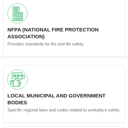
NFPA (NATIONAL FIRE PROTECTION
ASSOCIATION)
Provides standards for fire and life safety.
LOCAL MUNICIPAL AND GOVERNMENT
BODIES
Specific regional laws and codes related to workplace safety.