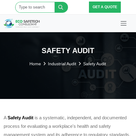
GET A QUOTE
SAFETY AUDIT
Home
Industrial Audit
Safety Audit
A
Safety Audit
is a systematic, independent, and documented
process for evaluating a workplace's health and safety
management system and its adherence to regulatory standards.