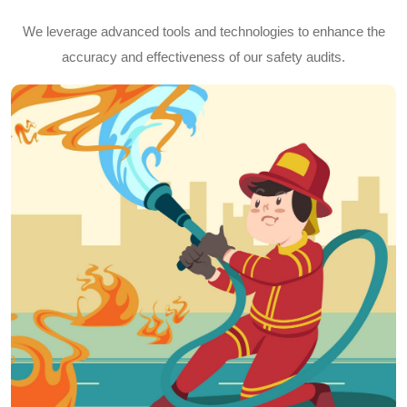
We leverage advanced tools and technologies to enhance the
accuracy and effectiveness of our safety audits.