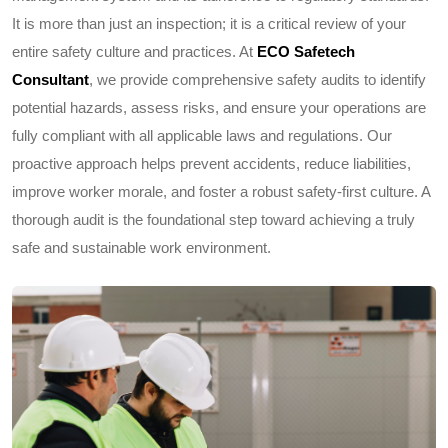
It is more than just an inspection; it is a critical review of your
entire safety culture and practices. At
ECO Safetech
Consultant
, we provide comprehensive safety audits to identify
potential hazards, assess risks, and ensure your operations are
fully compliant with all applicable laws and regulations. Our
proactive approach helps prevent accidents, reduce liabilities,
improve worker morale, and foster a robust safety-first culture. A
thorough audit is the foundational step toward achieving a truly
safe and sustainable work environment.