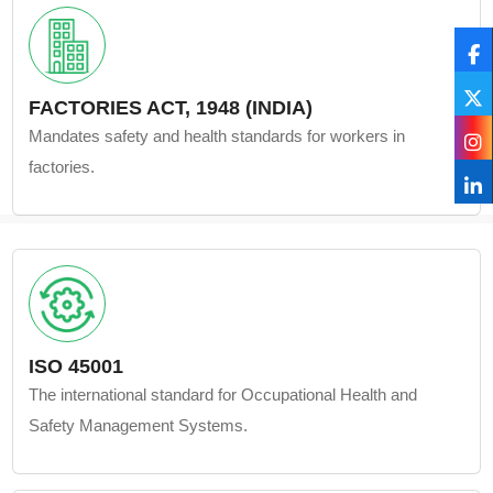
FACTORIES ACT, 1948 (INDIA)
Mandates safety and health standards for workers in
factories.
ISO 45001
The international standard for Occupational Health and
Safety Management Systems.