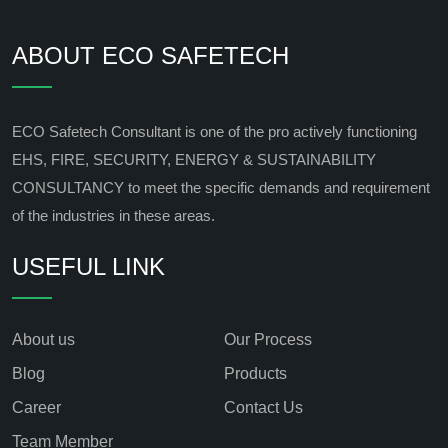
ABOUT ECO SAFETECH
ECO Safetech Consultant is one of the pro actively functioning
EHS, FIRE, SECURITY, ENERGY & SUSTAINABILITY
CONSULTANCY to meet the specific demands and requirement
of the industries in these areas.
USEFUL LINK
About us
Our Process
Blog
Products
Career
Contact Us
Team Member