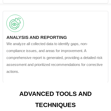
ANALYSIS AND REPORTING
We analyze all collected data to identify gaps, non-
compliance issues, and areas for improvement. A
comprehensive report is generated, providing a detailed risk
assessment and prioritized recommendations for corrective
actions.
ADVANCED TOOLS AND
TECHNIQUES