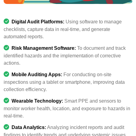
Digital Audit Platforms:
Using software to manage
checklists, capture data in real-time, and generate
automated reports.
Risk Management Software:
To document and track
identified hazards and the implementation of corrective
actions.
Mobile Auditing Apps:
For conducting on-site
inspections using a tablet or smartphone, improving data
collection efficiency.
Wearable Technology:
Smart PPE and sensors to
monitor worker health, location, and exposure to hazards in
real-time.
Data Analytics:
Analyzing incident reports and audit
findings to identify trends and underlying systemic issues.