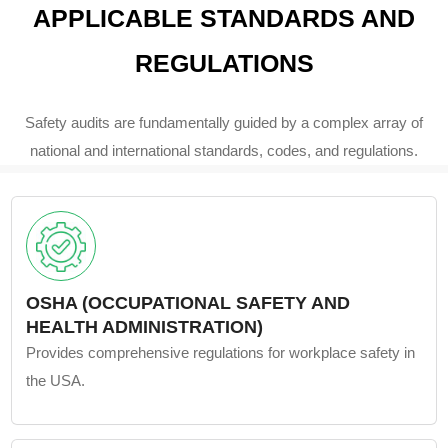
APPLICABLE STANDARDS AND
REGULATIONS
Safety audits are fundamentally guided by a complex array of
national and international standards, codes, and regulations.
OSHA (OCCUPATIONAL SAFETY AND
HEALTH ADMINISTRATION)
Provides comprehensive regulations for workplace safety in
the USA.