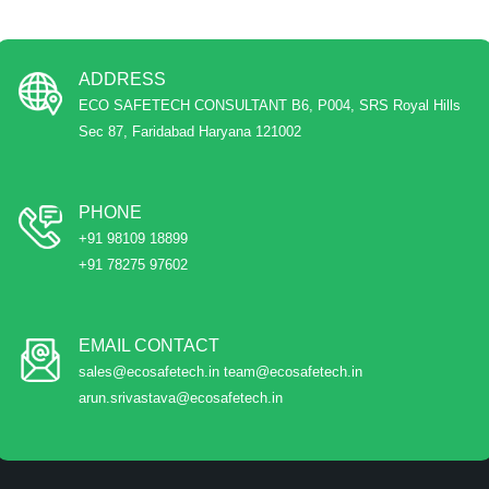
ADDRESS
ECO SAFETECH CONSULTANT B6, P004, SRS Royal Hills
Sec 87, Faridabad Haryana 121002
PHONE
+91 98109 18899
+91 78275 97602
EMAIL CONTACT
sales@ecosafetech.in team@ecosafetech.in
arun.srivastava@ecosafetech.in