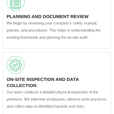
PLANNING AND DOCUMENT REVIEW
We begin by reviewing your company's safety manual,
policies, and procedures. This helps in understanding the
existing framework and planning the on-site audit.
ON-SITE INSPECTION AND DATA
COLLECTION
Our team conducts a detailed physical inspection of the
premises. We interview employees, observe work practices,
and collect data on identified hazards and risks.