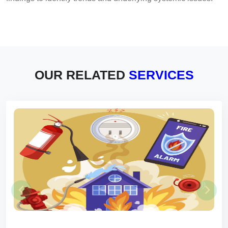
OUR RELATED
SERVICES